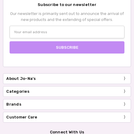
Subscribe to our newsletter
Our newsletter is primarily sent out to announce the arrival of
new products and the extending of special offers.
Email
Address
About Jo-Na's
Categories
Brands
Customer Care
Connect With Us