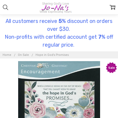
All customers receive
5
% discount on orders
over $30.
Non-profits with certified account get
7
% off
regular price.
Home
On Sale
Hope in God's Promises
Sale