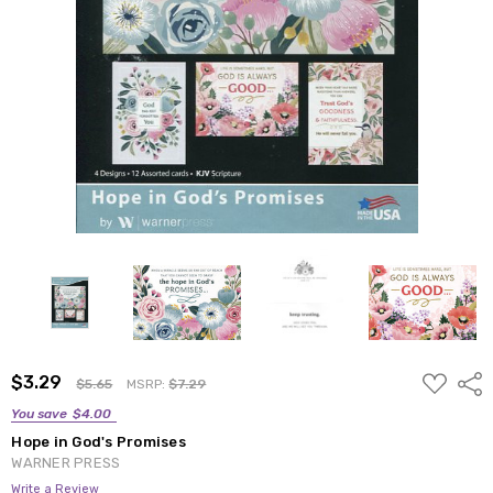
ADD
$3.29
Shar
$5.65
MSRP:
$7.29
TO
WISH
You save
$4.00
LIST
Hope in God's Promises
WARNER PRESS
Write a Review