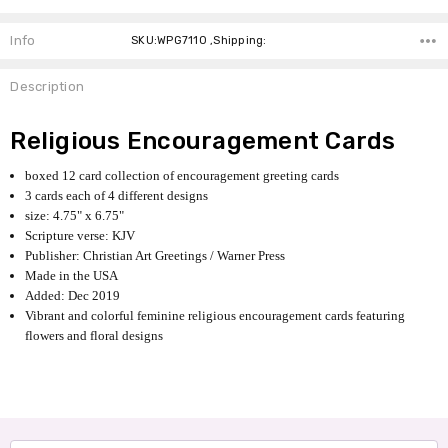
Info
SKU:WPG7110 ,Shipping:
Description
Religious Encouragement Cards
boxed 12 card collection of encouragement greeting cards
3 cards each of 4 different designs
size: 4.75" x
6.75"
Scripture verse: KJV
Publisher: Christian Art Greetings / Warner Press
Made in the USA
Added: Dec 2019
Vibrant and colorful feminine religious encouragement cards featuring
flowers and floral designs