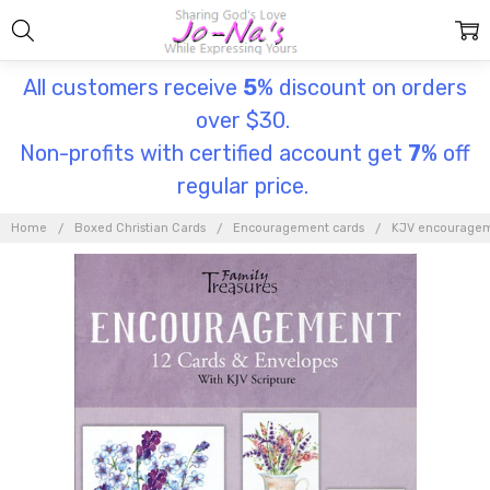
All customers receive
5
% discount on orders
over $30.
Non-profits with certified account get
7
% off
regular price.
Home
Boxed Christian Cards
Encouragement cards
KJV encouragem