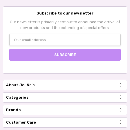
Subscribe to our newsletter
Our newsletter is primarily sent out to announce the arrival of
new products and the extending of special offers.
Email
Address
About Jo-Na's
Categories
Brands
Customer Care