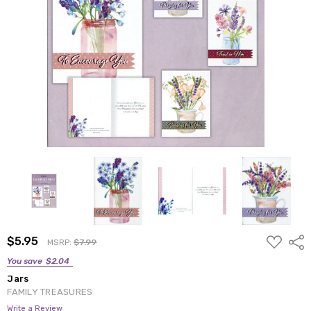
ADD
$5.95
Shar
MSRP:
$7.99
TO
WISH
You save
$2.04
LIST
Jars
FAMILY TREASURES
Write a Review