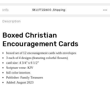
Info
SKU:FT22600 ,Shipping:
Description
Boxed Christian
Encouragement Cards
boxed set of 12 encouragement cards with envelopes
3 each of 4 designs (featuring colorful flowers)
card size: 4 3/4" x 6 1/2"
Scripture verse: KJV
full color interiors
Publisher: Family Treasures
Added: August 2023