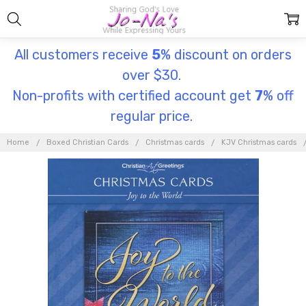
All customers receive
5
% discount on orders
over $30.
Non-profits with certified account get
7
% off
regular price.
Home
Boxed Christian Cards
Christmas cards
KJV Christmas cards