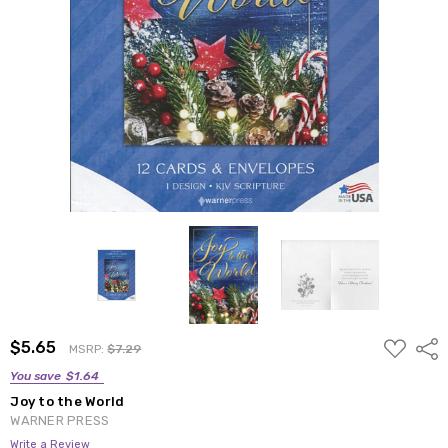
ADD
$5.65
Shar
MSRP:
$7.29
TO
WISH
You save
$1.64
LIST
Joy to the World
WARNER PRESS
Write a Review