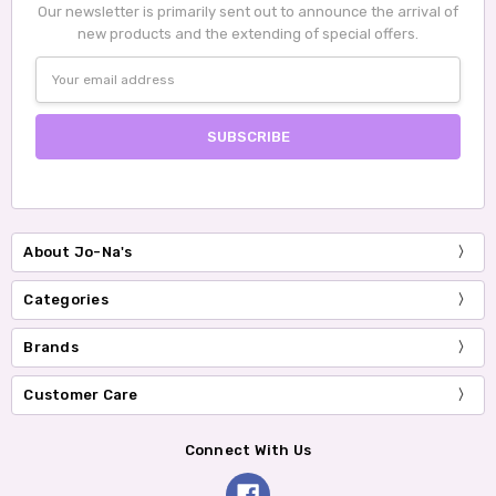
Our newsletter is primarily sent out to announce the arrival of
new products and the extending of special offers.
Email
Address
About Jo-Na's
Categories
Brands
Customer Care
Connect With Us