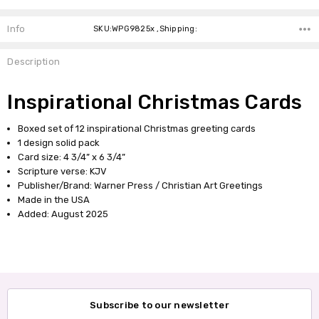
Info
SKU:WPG9825x ,Shipping:
Description
Inspirational Christmas Cards
Boxed set of 12 inspirational Christmas greeting cards
1 design solid pack
Card size: 4 3/4” x 6 3/4”
Scripture verse: KJV
Publisher/Brand: Warner Press / Christian Art Greetings
Made in the USA
Added: August 2025
Subscribe to our newsletter