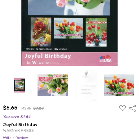
ADD
$5.65
Shar
MSRP:
$7.29
TO
WISH
You save
$1.64
LIST
Joyful Birthday
WARNER PRESS
Write a Review