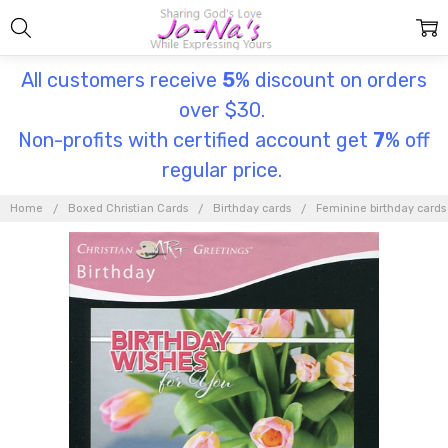
All customers receive
5
% discount on orders
over $30.
Non-profits with certified account get
7
% off
regular price.
Home
Boxed Christian Cards
Birthday cards
Feminine birthday cards