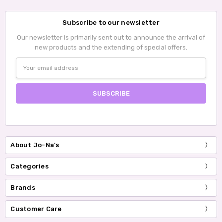
Subscribe to our newsletter
Our newsletter is primarily sent out to announce the arrival of
new products and the extending of special offers.
Email
Address
About Jo-Na's
Categories
Brands
Customer Care