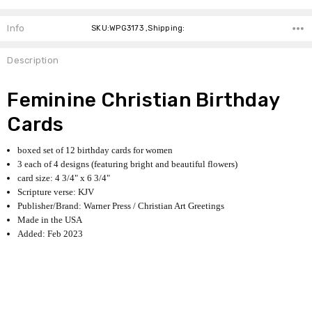
Info
SKU:WPG3173 ,Shipping:
Description
Feminine Christian Birthday
Cards
boxed set of 12 birthday cards for women
3 each of 4 designs (featuring bright and beautiful flowers)
card size: 4 3/4" x 6 3/4"
Scripture verse: KJV
Publisher/Brand: Warner Press / Christian Art Greetings
Made in the USA
Added: Feb 2023