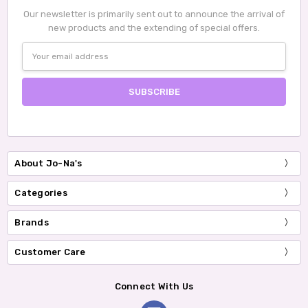
Our newsletter is primarily sent out to announce the arrival of
new products and the extending of special offers.
Email
Address
About Jo-Na's
Categories
Brands
Customer Care
Connect With Us