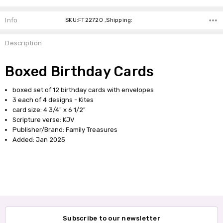
Info
SKU:FT22720 ,Shipping:
Description
Boxed Birthday Cards
boxed set of 12 birthday cards with envelopes
3 each of 4 designs - Kites
card size: 4 3/4" x 6 1/2"
Scripture verse: KJV
Publisher/Brand: Family Treasures
Added: Jan 2025
Subscribe to our newsletter