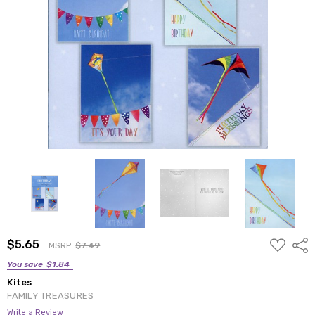
ADD
$5.65
Shar
MSRP:
$7.49
TO
WISH
You save
$1.84
LIST
Kites
FAMILY TREASURES
Write a Review