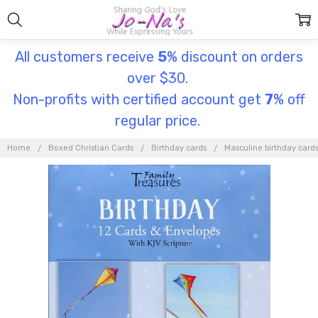
All customers receive
5
% discount on orders
over $30.
Non-profits with certified account get
7
% off
regular price.
Home
Boxed Christian Cards
Birthday cards
Masculine birthday card