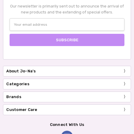
Our newsletter is primarily sent out to announce the arrival of
new products and the extending of special offers.
Email
Address
About Jo-Na's
Categories
Brands
Customer Care
Connect With Us