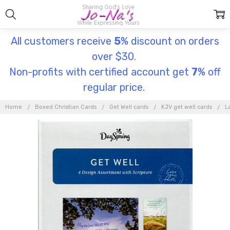
All customers receive
5
% discount on orders
over $30.
Non-profits with certified account get
7
% off
regular price.
Home
Boxed Christian Cards
Get Well cards
KJV get well cards
L