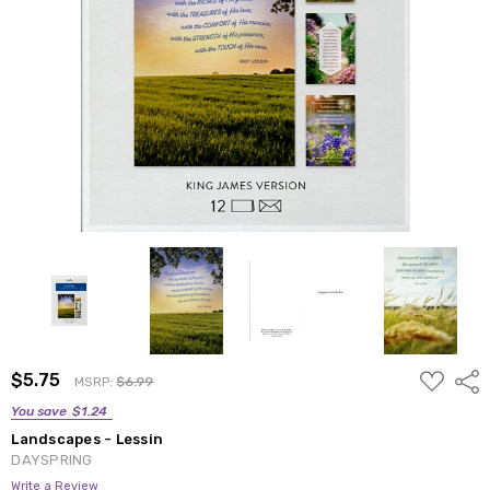
ADD
$5.75
Shar
MSRP:
$6.99
TO
WISH
You save
$1.24
LIST
Landscapes - Lessin
DAYSPRING
Write a Review