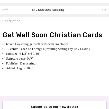
Info
SKU:DSU1206 ,Shipping:
Description
Get Well Soon Christian Cards
boxed Dayspring get well cards with envelopes
12 cards; 3 each of 4 designs (featuring writings by Roy Lessin)
card size: 4 1/2" x 6 9/16"
Scripture verse: KJV
Publisher: Daypspring
Added: August 2023
Subscribe to our newsletter