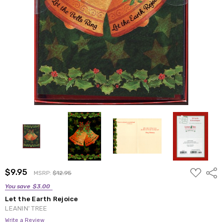
ADD
$9.95
Shar
MSRP:
$12.95
TO
WISH
You save
$3.00
LIST
Let the Earth Rejoice
LEANIN' TREE
Write a Review