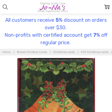
All customers receive
5
% discount on orders
over $30.
Non-profits with certified account get
7
% off
regular price.
Home
Boxed Christian Cards
Christmas cards
KJV Christmas cards