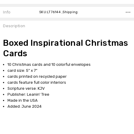
Info
SKU:LT76144 ,Shipping:
Description
Boxed Inspirational Christmas
Cards
10 Christmas cards and 10 colorful envelopes
card size: 5" x 7"
cards printed on recycled paper
cards feature full color interiors
Scripture verse: KJV
Publisher: Leanin' Tree
Made in the USA
Added: June 2024