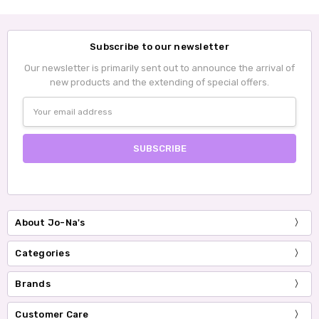
Subscribe to our newsletter
Our newsletter is primarily sent out to announce the arrival of
new products and the extending of special offers.
Email
Address
About Jo-Na's
Categories
Brands
Customer Care