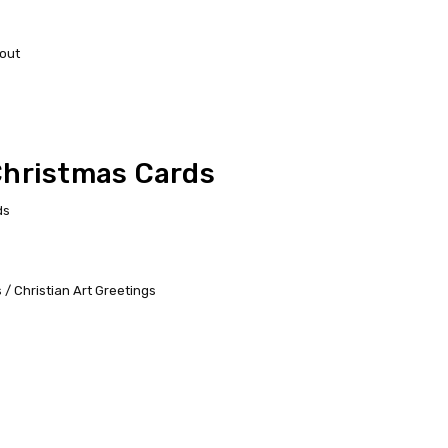
out
Christmas Cards
ds
/ Christian Art Greetings