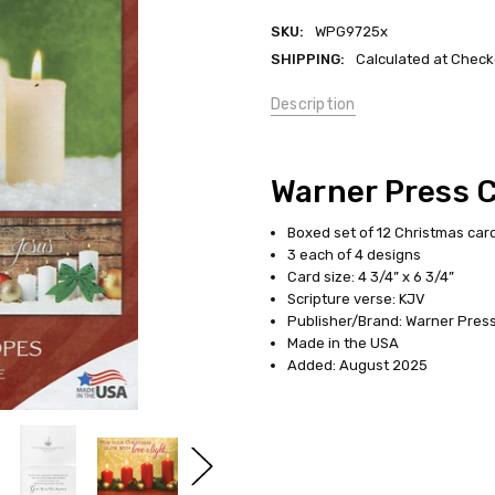
SKU:
WPG9725x
SHIPPING:
Calculated at Check
Description
Warner Press 
Boxed set of 12 Christmas car
3 each of 4 designs
Card size: 4 3/4” x 6 3/4”
Scripture verse: KJV
Publisher/Brand: Warner Press 
Made in the USA
Added: August 2025