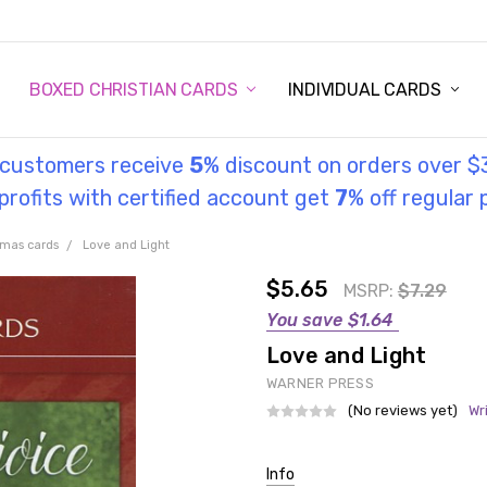
STORY
UL INFORMATION
MONIES
GOSPEL
BOXED CHRISTIAN CARDS
INDIVIDUAL CARDS
l customers receive
5
% discount on orders over $
rofits with certified account get
7
% off regular 
tmas cards
Love and Light
$5.65
MSRP:
$7.29
You save
$1.64
Love and Light
WARNER PRESS
(No reviews yet)
Wr
Current
Info
Stock: