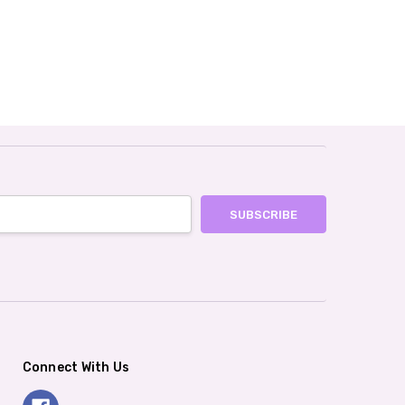
Connect With Us