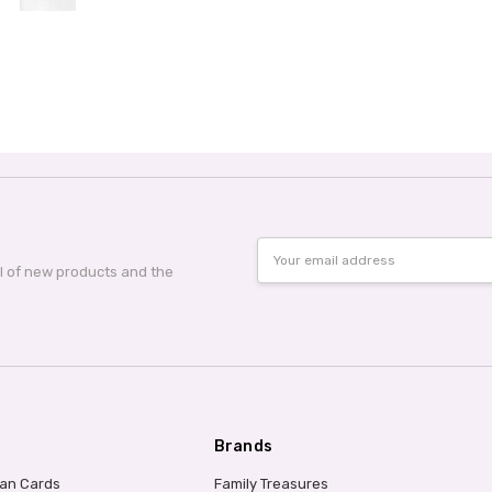
Email
Address
al of new products and the
Brands
ian Cards
Family Treasures