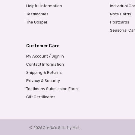
Helpful Information
Individual Ca
Testimonies
Note Cards
The Gospel
Postcards
Seasonal Ca
Customer Care
My Account / Sign In
Contact Information
Shipping & Returns
Privacy & Security
Testimony Submission Form
Gift Certificates
© 2026 Jo-Na's Gifts by Mail.