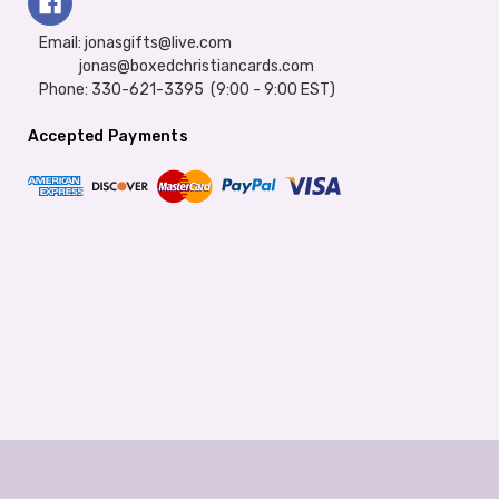
Email: jonasgifts@live.com
jonas@boxedchristiancards.com
Phone: 330-621-3395 (9:00 - 9:00 EST)
Accepted Payments