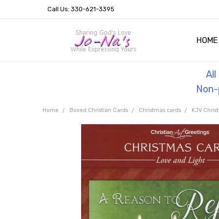
Call Us: 330-621-3395
HOME
OUR 
HELPF
TESTI
THE 
Al
Non-p
Home
Boxed Christian Cards
Christmas cards
KJV Chris