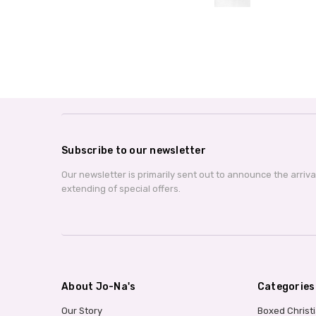
Subscribe to our newsletter
Our newsletter is primarily sent out to announce the arriv
extending of special offers.
About Jo-Na's
Categories
Our Story
Boxed Christ