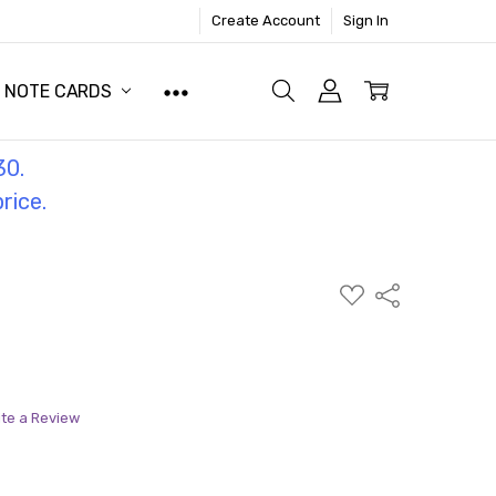
Create Account
Sign In
NOTE CARDS
30.
price.
ADD
Share
TO
WISH
LIST
ite a Review