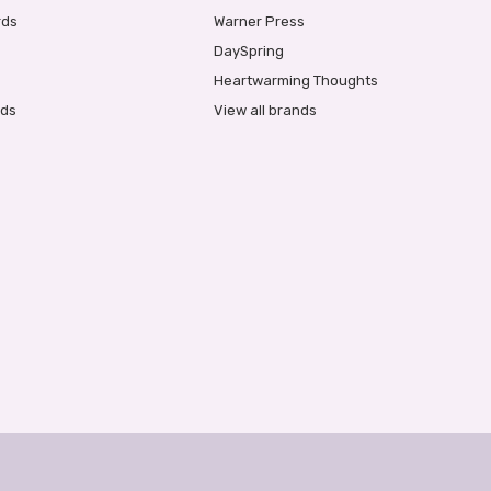
rds
Warner Press
DaySpring
Heartwarming Thoughts
rds
View all brands