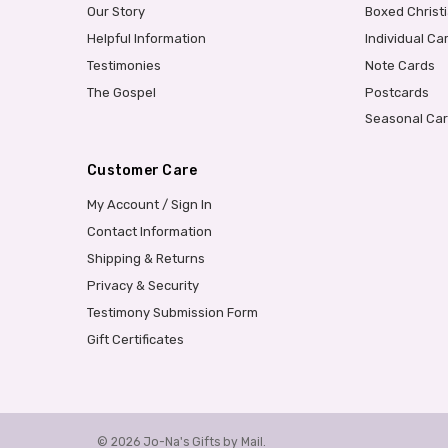
Our Story
Boxed Christ
Helpful Information
Individual Ca
Testimonies
Note Cards
The Gospel
Postcards
Seasonal Ca
Customer Care
My Account / Sign In
Contact Information
Shipping & Returns
Privacy & Security
Testimony Submission Form
Gift Certificates
© 2026 Jo-Na's Gifts by Mail.