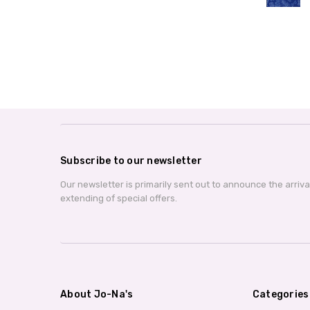
Subscribe to our newsletter
Our newsletter is primarily sent out to announce the arriv
extending of special offers.
About Jo-Na's
Categories