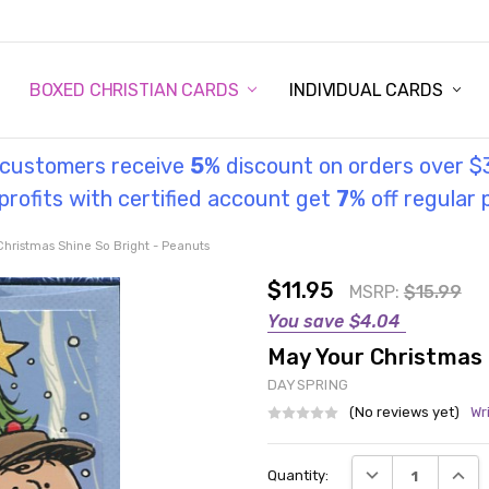
STORY
UL INFORMATION
MONIES
GOSPEL
BOXED CHRISTIAN CARDS
INDIVIDUAL CARDS
l customers receive
5
% discount on orders over $
rofits with certified account get
7
% off regular 
Christmas Shine So Bright - Peanuts
$11.95
MSRP:
$15.99
You save
$4.04
May Your Christmas 
DAYSPRING
(No reviews yet)
Wr
Current
DECREASE QUANT
INCRE
Quantity:
Stock: