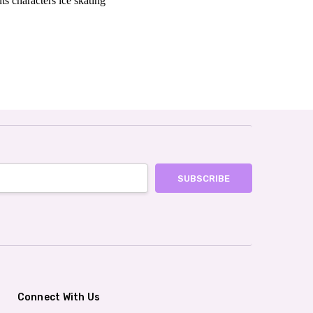
ts characters ice skating
Connect With Us