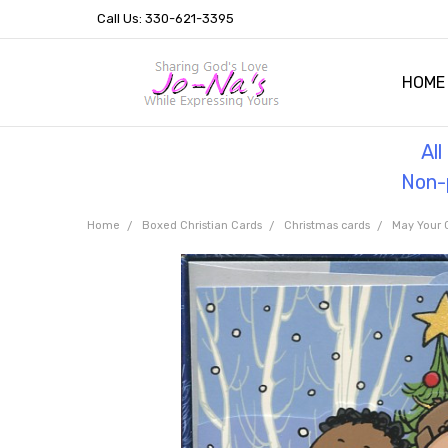
Call Us: 330-621-3395
HOME
OUR 
HELPF
TESTI
THE 
Al
Non-p
Home
Boxed Christian Cards
Christmas cards
May Your 