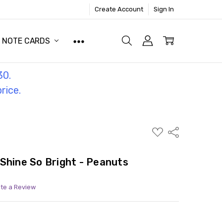
Create Account
Sign In
NOTE CARDS
30.
price.
ADD
Share
TO
WISH
LIST
Shine So Bright - Peanuts
ite a Review
ITY:
ASE QUANTITY: