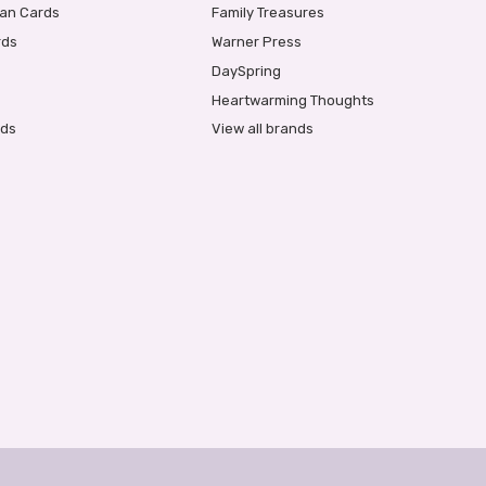
ian Cards
Family Treasures
rds
Warner Press
DaySpring
Heartwarming Thoughts
rds
View all brands