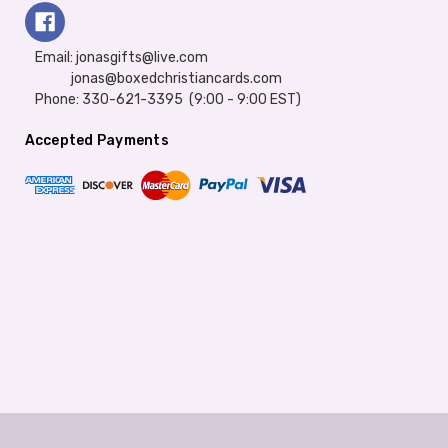
Email: jonasgifts@live.com
jonas@boxedchristiancards.com
Phone: 330-621-3395 (9:00 - 9:00 EST)
Accepted Payments