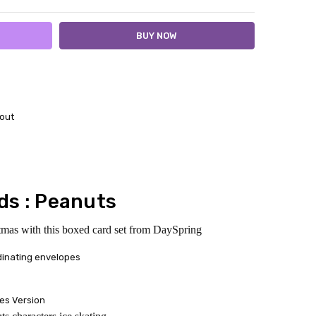
out
ds : Peanuts
tmas with this boxed card set from DaySpring
dinating envelopes
es Version