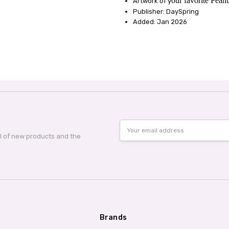
our favorite Peanu
Artwork of y
Publisher: DaySpring
Added: Jan 2026
Email
Address
al of new products and the
Brands