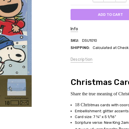
Info
SKU:
DSU1010
SHIPPING:
Calculated at Check
Description
Christmas Car
Share the true meaning of Chris
18 Chris
tmas cards with coor
Embellishment: glitter accents
Card size: 7 ¾" x 5 1/16”
Scripture verse: New King Jam