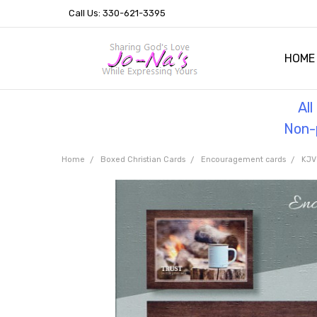
Call Us: 330-621-3395
HOME
OUR 
HELPF
TESTI
THE 
Al
Non-p
Home
Boxed Christian Cards
Encouragement cards
KJV