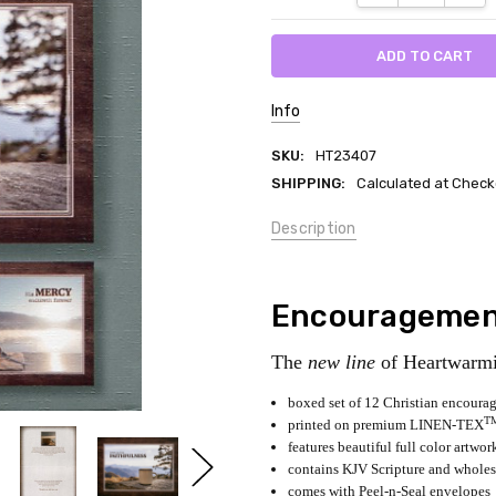
Info
SKU:
HT23407
SHIPPING:
Calculated at Check
Description
Encouragement
The
new line
of Heartwarmi
boxed set of 12 Christian encourag
T
printed on premium LINEN-TEX
features beautiful full color artwor
contains KJV Scripture and whole
comes with Peel-n-Seal envelopes