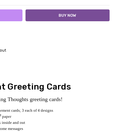
out
 Greeting Cards
ng Thoughts greeting cards!
ement cards; 3 each of 4 designs
M
paper
k inside and out
some messages