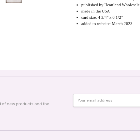
published by Heartland Wholesale
made in the USA
card size: 4 3/4" x 6 1/2"
added to website: March 2023
Email
Address
al of new products and the