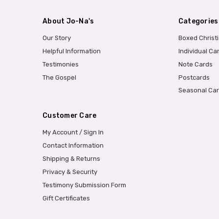
About Jo-Na's
Categories
Our Story
Boxed Christ
Helpful Information
Individual Ca
Testimonies
Note Cards
The Gospel
Postcards
Seasonal Ca
Customer Care
My Account / Sign In
Contact Information
Shipping & Returns
Privacy & Security
Testimony Submission Form
Gift Certificates