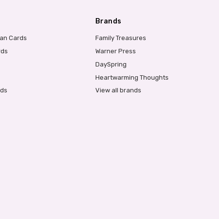
Brands
ian Cards
Family Treasures
rds
Warner Press
DaySpring
Heartwarming Thoughts
rds
View all brands