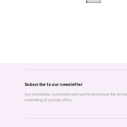
Subscribe to our newsletter
Our newsletter is primarily sent out to announce the arriv
extending of special offers.