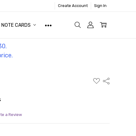
Create Account
Sign In
NOTE CARDS
30.
price.
ADD
Share
TO
WISH
LIST
s
ite a Review
ITY:
ASE QUANTITY: