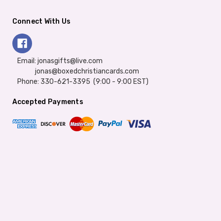
Connect With Us
Email: jonasgifts@live.com
jonas@boxedchristiancards.com
Phone: 330-621-3395 (9:00 - 9:00 EST)
Accepted Payments