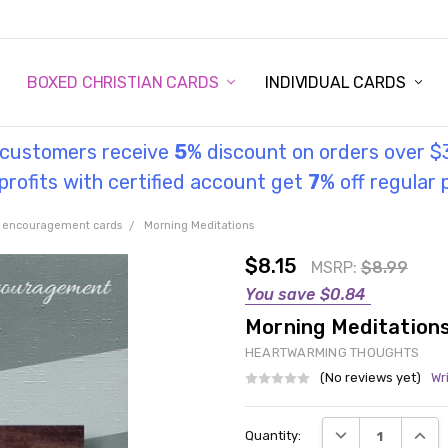
STORY
UL INFORMATION
MONIES
GOSPEL
BOXED CHRISTIAN CARDS
INDIVIDUAL CARDS
l customers receive
5
% discount on orders over $
rofits with certified account get
7
% off regular 
 encouragement cards
Morning Meditations
$8.15
MSRP:
$8.99
You save
$0.84
Morning Meditation
HEARTWARMING THOUGHTS
(No reviews yet)
Wr
Current
DECREASE QUANT
INCRE
Quantity:
Stock: