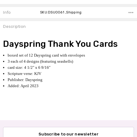
Info
SKU:DSU0061 ,Shipping:
Description
Dayspring Thank You Cards
boxed set of 12 Dayspring card with envelopes
3 each of 4 designs (featuring seashells)
card size: 4 1/2" x 6 9/16"
Scripture verse: KJV
Publisher: Dayspring
Added: April 2023
Subscribe to our newsletter