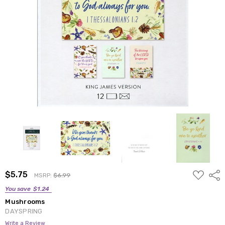
ADD
$5.75
Shar
MSRP:
$6.99
TO
WISH
You save
$1.24
LIST
Mushrooms
DAYSPRING
Write a Review