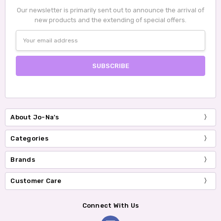
Our newsletter is primarily sent out to announce the arrival of
new products and the extending of special offers.
Email
Address
About Jo-Na's
Categories
Brands
Customer Care
Connect With Us