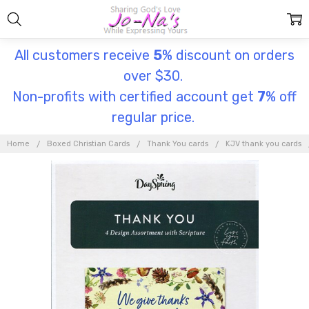
All customers receive
5
% discount on orders
over $30.
Non-profits with certified account get
7
% off
regular price.
Home
Boxed Christian Cards
Thank You cards
KJV thank you cards