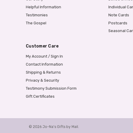
Helpful Information
Individual Ca
Testimonies
Note Cards
The Gospel
Postcards
Seasonal Ca
Customer Care
My Account / Sign In
Contact Information
Shipping & Returns
Privacy & Security
Testimony Submission Form
Gift Certificates
© 2026 Jo-Na's Gifts by Mail.