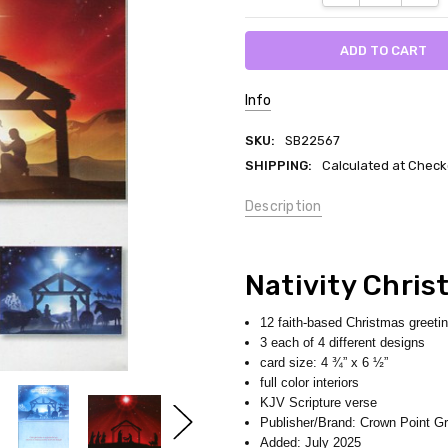
Info
SKU:
SB22567
SHIPPING:
Calculated at Check
Description
Nativity Chris
12 faith-based Christmas greeti
3 each of 4 different designs
card size: 4 ¾” x 6 ½”
full color interiors
KJV Scripture verse
Publisher/Brand: Crown Point Gr
Added: July 2025