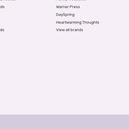
rds
Warner Press
DaySpring
Heartwarming Thoughts
rds
View all brands