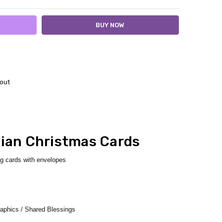
out
tian Christmas Cards
ng cards with envelopes
aphics / Shared Blessings