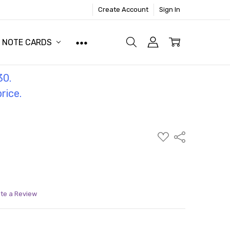
Create Account
Sign In
NOTE CARDS
30.
price.
ADD
Share
TO
WISH
LIST
ite a Review
ITY:
ASE QUANTITY: