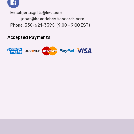
Email: jonasgifts@live.com
jonas@boxedchristiancards.com
Phone: 330-621-3395 (9:00 - 9:00 EST)
Accepted Payments