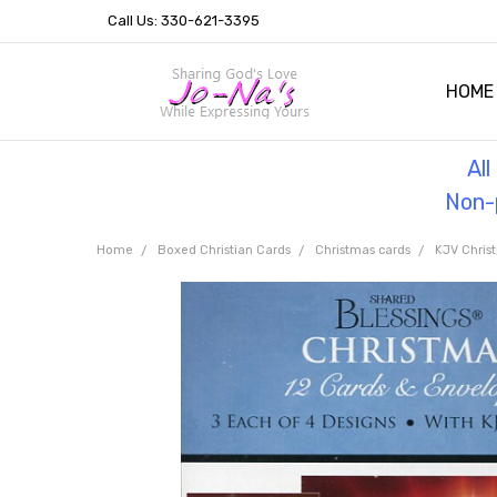
Call Us: 330-621-3395
HOME
OUR 
HELPF
TESTI
THE 
Al
Non-p
Home
Boxed Christian Cards
Christmas cards
KJV Chris