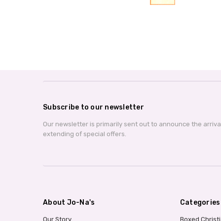
Subscribe to our newsletter
Our newsletter is primarily sent out to announce the arriv
extending of special offers.
About Jo-Na's
Categories
Our Story
Boxed Christ