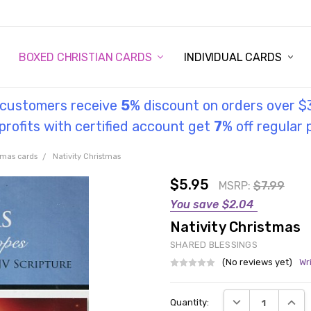
STORY
UL INFORMATION
MONIES
GOSPEL
BOXED CHRISTIAN CARDS
INDIVIDUAL CARDS
l customers receive
5
% discount on orders over $
rofits with certified account get
7
% off regular 
tmas cards
Nativity Christmas
$5.95
MSRP:
$7.99
You save
$2.04
Nativity Christmas
SHARED BLESSINGS
(No reviews yet)
Wr
Current
DECREASE QUANT
INCRE
Quantity:
Stock: