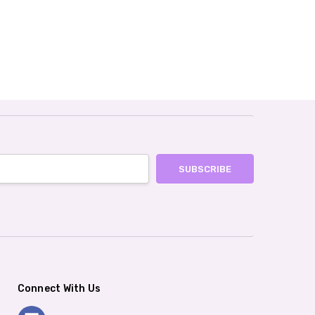
Connect With Us