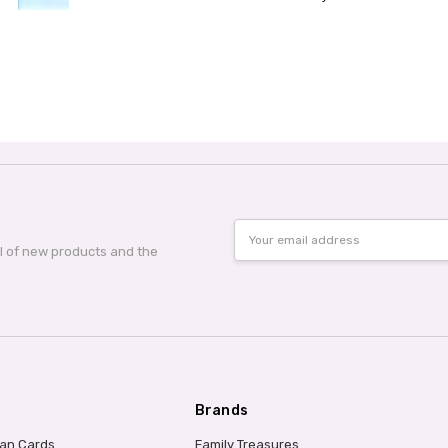
Email
Address
al of new products and the
Brands
ian Cards
Family Treasures