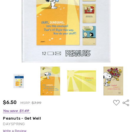
ADD
$6.50
Shar
MSRP:
$7.99
TO
WISH
You save
$1.49
LIST
Peanuts - Get Well
DAYSPRING
Write a Review