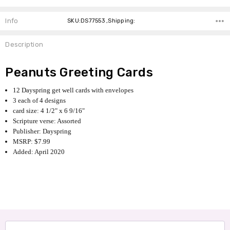
Info
SKU:DS77553 ,Shipping:
Description
Peanuts Greeting Cards
12 Dayspring get well cards with envelopes
3 each of 4 designs
card size: 4 1/2" x 6 9/16"
Scripture verse: Assorted
Publisher: Dayspring
MSRP: $7.99
Added: April 2020