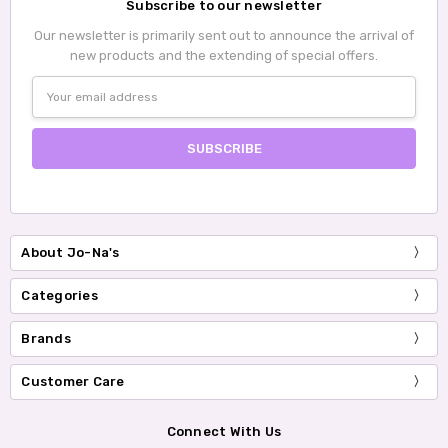
Subscribe to our newsletter
Our newsletter is primarily sent out to announce the arrival of
new products and the extending of special offers.
Email
Address
About Jo-Na's
Categories
Brands
Customer Care
Connect With Us