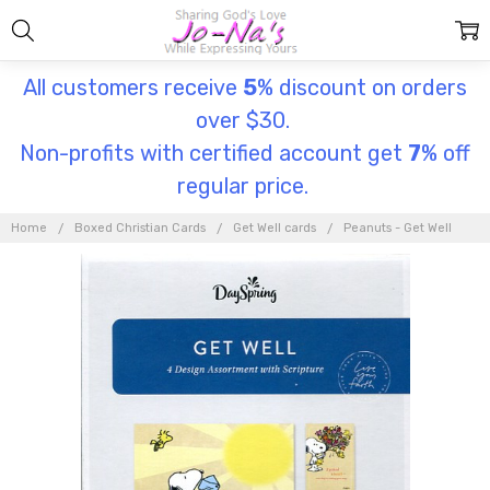
All customers receive
5
% discount on orders
over $30.
Non-profits with certified account get
7
% off
regular price.
Home
Boxed Christian Cards
Get Well cards
Peanuts - Get Well