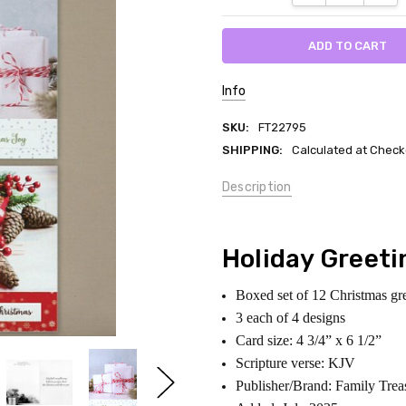
Info
SKU:
FT22795
SHIPPING:
Calculated at Check
Description
Holiday Greeti
Boxed set of 12 Christmas gr
3 each of 4 designs
Card size: 4 3/4” x 6 1/2”
Scripture verse: KJV
Publisher/Brand: Family Trea