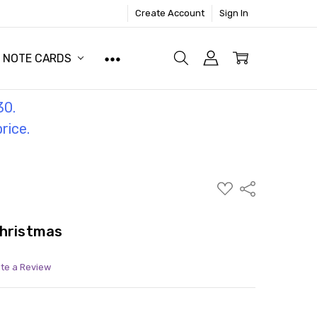
Create Account
Sign In
NOTE CARDS
30.
price.
ADD
Share
TO
WISH
LIST
Christmas
ite a Review
ITY:
ASE QUANTITY: