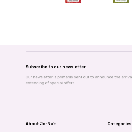
Subscribe to our newsletter
Our newsletter is primarily sent out to announce the arriv
extending of special offers.
About Jo-Na's
Categories