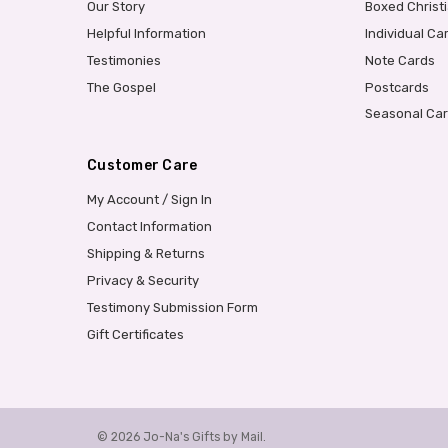
Our Story
Boxed Christ
Helpful Information
Individual Ca
Testimonies
Note Cards
The Gospel
Postcards
Seasonal Ca
Customer Care
My Account / Sign In
Contact Information
Shipping & Returns
Privacy & Security
Testimony Submission Form
Gift Certificates
© 2026 Jo-Na's Gifts by Mail.