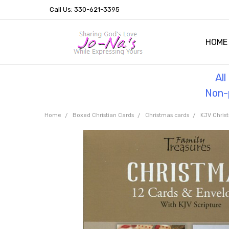
Call Us: 330-621-3395
HOME
OUR 
HELPF
TESTI
THE 
Al
Non-p
Home
Boxed Christian Cards
Christmas cards
KJV Chris