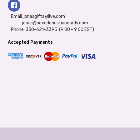
Email: jonasgifts@live.com
jonas@boxedchristiancards.com
Phone: 330-621-3395 (9:00 - 9:00 EST)
Accepted Payments