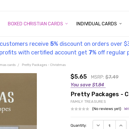
STORY
UL INFORMATION
MONIES
GOSPEL
BOXED CHRISTIAN CARDS
INDIVIDUAL CARDS
l customers receive
5
% discount on orders over $
rofits with certified account get
7
% off regular 
tmas cards
Pretty Packages - Christmas
$5.65
MSRP:
$7.49
You save
$1.84
Pretty Packages - 
FAMILY TREASURES
(No reviews yet)
Wr
Current
DECREASE QUANT
INCRE
Quantity:
Stock: