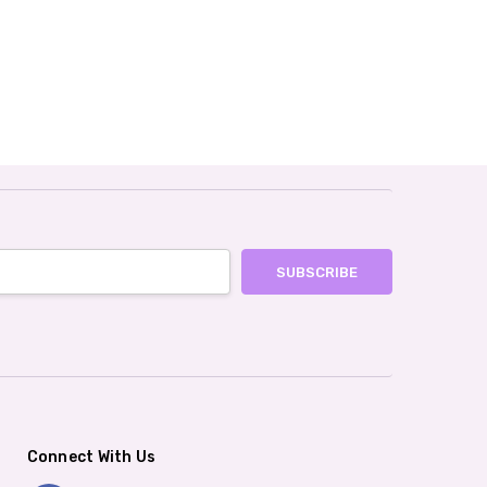
Connect With Us