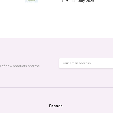
Added: July 2025
Email
Address
al of new products and the
Brands