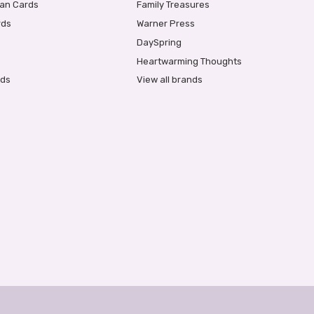
ian Cards
Family Treasures
rds
Warner Press
DaySpring
Heartwarming Thoughts
rds
View all brands