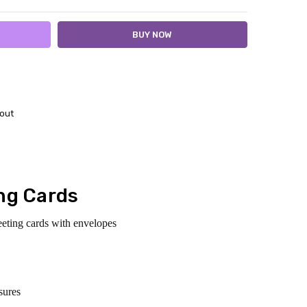
out
ng Cards
eeting cards with envelopes
sures