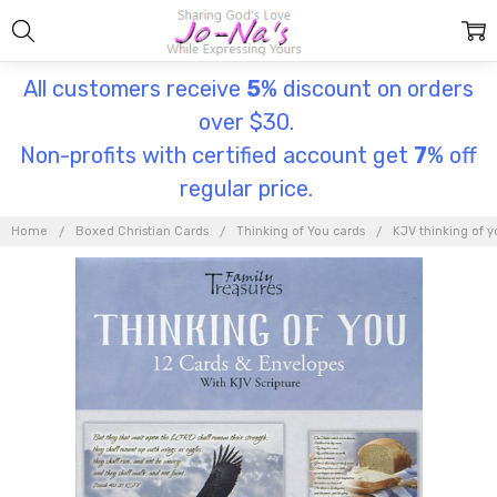
All customers receive
5
% discount on orders
over $30.
Non-profits with certified account get
7
% off
regular price.
Home
Boxed Christian Cards
Thinking of You cards
KJV thinking of y