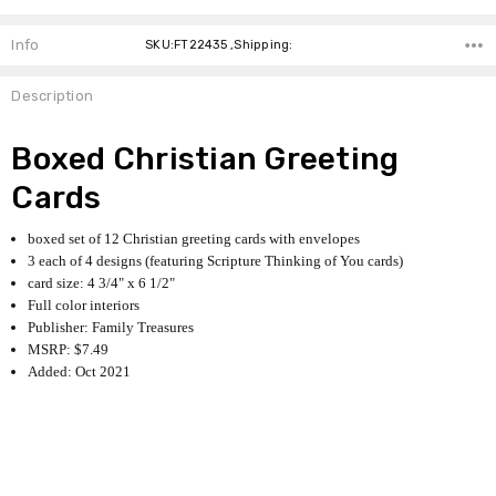
Info
SKU:FT22435 ,Shipping:
Description
Boxed Christian Greeting
Cards
boxed set of 12 Christian greeting cards with envelopes
3 each of 4 designs (featuring Scripture Thinking of You cards)
card size: 4 3/4" x 6 1/2"
Full color interiors
Publisher: Family Treasures
MSRP: $7.49
Added: Oct 2021