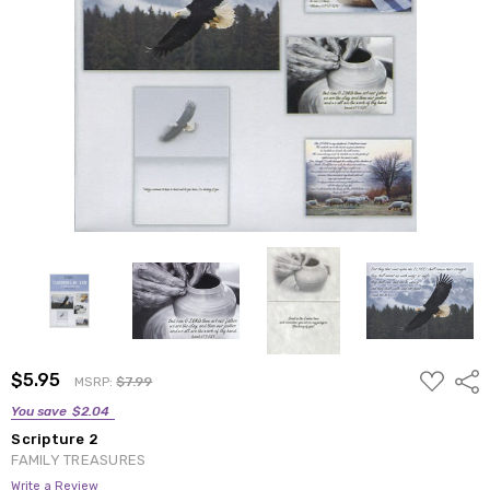
ADD
$5.95
Shar
MSRP:
$7.99
TO
WISH
You save
$2.04
LIST
Scripture 2
FAMILY TREASURES
Write a Review