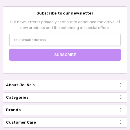
Subscribe to our newsletter
Our newsletter is primarily sent out to announce the arrival of
new products and the extending of special offers.
Email
Address
About Jo-Na's
Categories
Brands
Customer Care