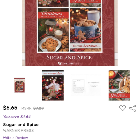
ADD
$5.65
Shar
MSRP:
$7.29
TO
WISH
You save
$1.64
LIST
Sugar and Spice
WARNER PRESS
Write a Review