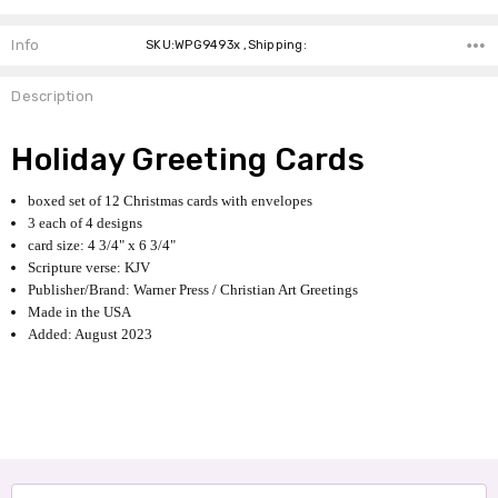
Info
SKU:WPG9493x ,Shipping:
Description
Holiday Greeting Cards
boxed set of 12 Christmas cards with envelopes
3 each of 4 designs
card size: 4 3/4" x 6 3/4"
Scripture verse: KJV
Publisher/Brand: Warner Press / Christian Art Greetings
Made in the USA
Added: August 2023