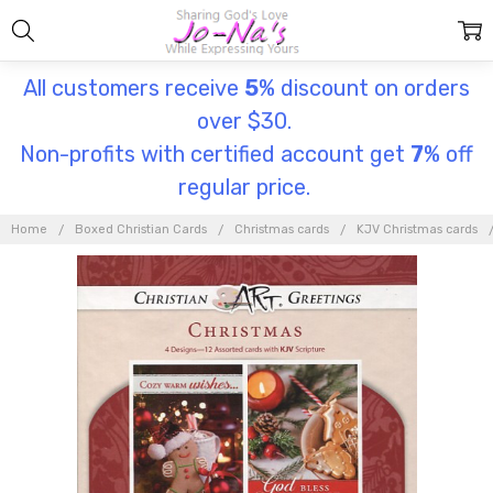
All customers receive
5
% discount on orders
over $30.
Non-profits with certified account get
7
% off
regular price.
Home
Boxed Christian Cards
Christmas cards
KJV Christmas cards