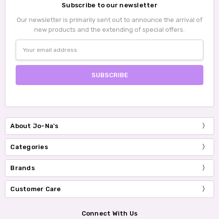
Subscribe to our newsletter
Our newsletter is primarily sent out to announce the arrival of
new products and the extending of special offers.
Email
Address
About Jo-Na's
Categories
Brands
Customer Care
Connect With Us