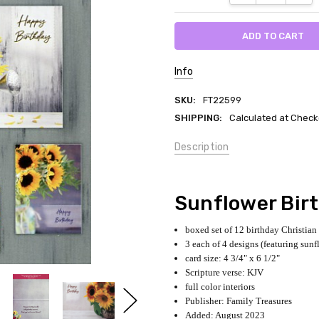
Info
SKU:
FT22599
SHIPPING:
Calculated at Check
Description
Sunflower Bir
boxed set of 12 birthday Christian
3 each of 4 designs (featuring sunf
card size: 4 3/4" x 6 1/2"
Scripture verse: KJV
full color interiors
Publisher: Family Treasures
Added: August 2023