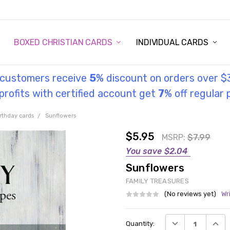
STORY
UL INFORMATION
MONIES
GOSPEL
BOXED CHRISTIAN CARDS
INDIVIDUAL CARDS
l customers receive
5
% discount on orders over $
rofits with certified account get
7
% off regular 
rthday cards
Sunflowers
$5.95
MSRP:
$7.99
You save
$2.04
Sunflowers
FAMILY TREASURES
(No reviews yet)
Wr
Current
DECREASE QUANT
INCRE
Quantity:
Stock: