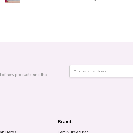
Email
Address
al of new products and the
Brands
ian Cards
Family Treasures