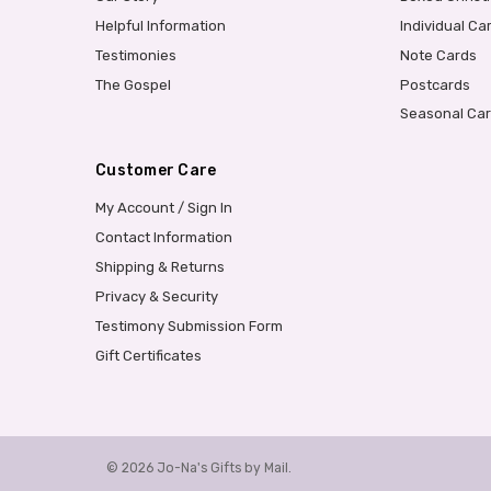
Helpful Information
Individual Ca
Testimonies
Note Cards
The Gospel
Postcards
Seasonal Ca
Customer Care
My Account / Sign In
Contact Information
Shipping & Returns
Privacy & Security
Testimony Submission Form
Gift Certificates
© 2026 Jo-Na's Gifts by Mail.