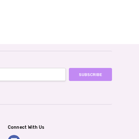
Connect With Us