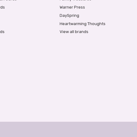
rds
Warner Press
DaySpring
Heartwarming Thoughts
rds
View all brands