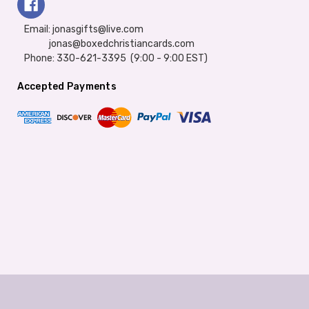
Email: jonasgifts@live.com
jonas@boxedchristiancards.com
Phone: 330-621-3395 (9:00 - 9:00 EST)
Accepted Payments