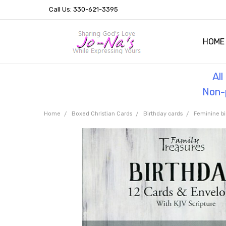
Call Us: 330-621-3395
HOME
OUR 
HELPF
TESTI
THE 
Al
Non-p
Home
Boxed Christian Cards
Birthday cards
Feminine bi