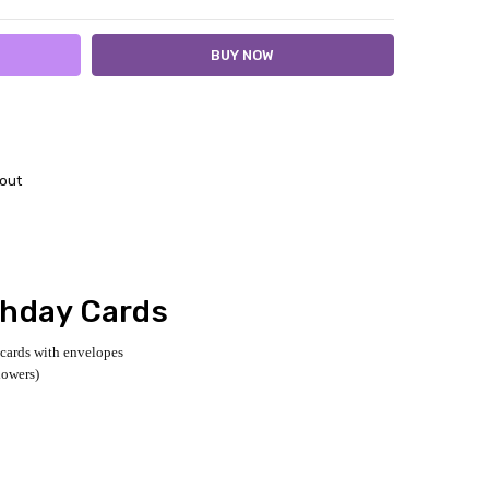
out
thday Cards
 cards with envelopes
lowers)