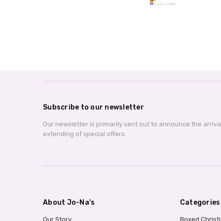
Subscribe to our newsletter
Our newsletter is primarily sent out to announce the arriv
extending of special offers.
About Jo-Na's
Categories
Our Story
Boxed Christ