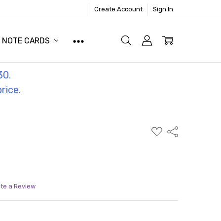
Create Account
Sign In
NOTE CARDS
30.
price.
ADD
Share
TO
WISH
LIST
ite a Review
ITY:
ASE QUANTITY: