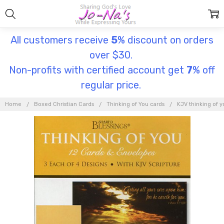
All customers receive
5
% discount on orders
over $30.
Non-profits with certified account get
7
% off
regular price.
Home
Boxed Christian Cards
Thinking of You cards
KJV thinking of y