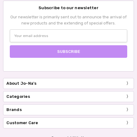
Subscribe to our newsletter
Our newsletter is primarily sent out to announce the arrival of
new products and the extending of special offers.
Email
Address
About Jo-Na's
Categories
Brands
Customer Care