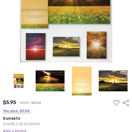
ADD
$5.95
Shar
MSRP:
$7.99
TO
WISH
You save
$2.04
LIST
Sunsets
SHARED BLESSINGS
Write a Review