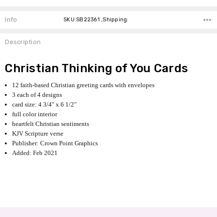
Info
SKU:SB22361 ,Shipping:
Description
Christian Thinking of You Cards
12 faith-based Christian greeting cards with envelopes
3 each of 4 designs
card size: 4 3/4" x 6 1/2"
full color interior
heartfelt Christian sentiments
KJV Scripture verse
Publisher: Crown Point Graphics
Added: Feb 2021