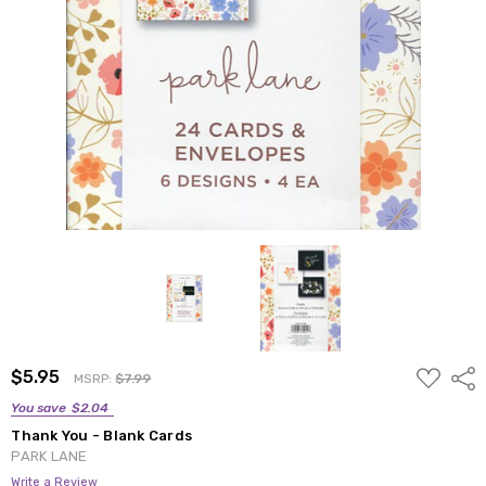
ADD
$5.95
Shar
MSRP:
$7.99
TO
WISH
You save
$2.04
LIST
Thank You - Blank Cards
PARK LANE
Write a Review