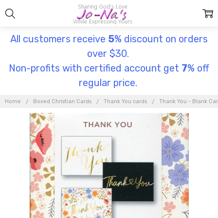
All customers receive
5
% discount on orders
over $30.
Non-profits with certified account get
7
% off
regular price.
Home
Boxed Christian Cards
Thank You cards
Thank You - Blank Ca