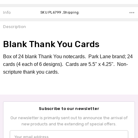
Info
SKU:PL6799 ,Shipping:
Description
Blank Thank You Cards
Box of 24 blank Thank You notecards. Park Lane brand; 24
cards (4 each of 6 designs). Cards are 5.5" x 4.25". Non-
scripture thank you cards.
Subscribe to our newsletter
Our newsletter is primarily sent out to announce the arrival of
new products and the extending of special offers.
Email