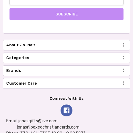
Address
About Jo-Na's
Categories
Brands
Customer Care
Connect With Us
Email: jonasgifts@live.com
jonas@boxedchristiancards.com