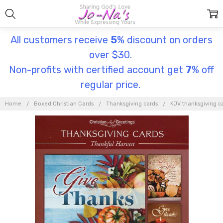
All customers receive
5
% discount on orders
over $30.
Non-profits with certified account get
7
% off
regular price.
Home
Boxed Christian Cards
Thanksgiving cards
KJV thanksgiving c