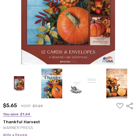
ADD
$5.65
Shar
MSRP:
$7.29
TO
WISH
You save
$1.64
LIST
Thankful Harvest
WARNER PRESS
Write a Review