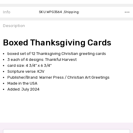
Info
SKU:WPG3564 ,Shipping:
Description
Boxed Thanksgiving Cards
boxed set of 12 Thanksgiving Christian greeting cards
3 each of 4 designs: Thankful Harvest
card size: 4 3/4" x 6 3/4"
Scripture verse: KJV
Publisher/Brand: Warner Press / Christian Art Greetings
Made in the USA
Added: July 2024