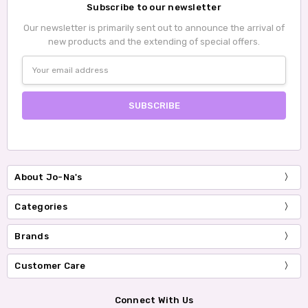
Subscribe to our newsletter
Our newsletter is primarily sent out to announce the arrival of
new products and the extending of special offers.
Email
Address
About Jo-Na's
Categories
Brands
Customer Care
Connect With Us