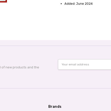
Added: June 2024
Email
Address
al of new products and the
Brands