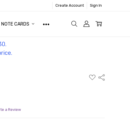
Create Account
Sign In
NOTE CARDS
30.
price.
ADD
Share
TO
WISH
LIST
ite a Review
ITY:
ASE QUANTITY: