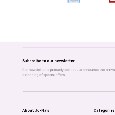
Subscribe to our newsletter
Our newsletter is primarily sent out to announce the arriv
extending of special offers.
About Jo-Na's
Categories