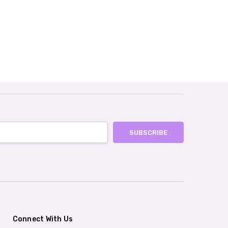
Connect With Us