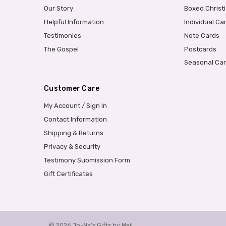
Our Story
Boxed Christ
Helpful Information
Individual Ca
Testimonies
Note Cards
The Gospel
Postcards
Seasonal Ca
Customer Care
My Account / Sign In
Contact Information
Shipping & Returns
Privacy & Security
Testimony Submission Form
Gift Certificates
© 2026 Jo-Na's Gifts by Mail.