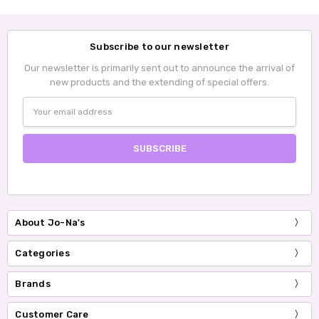
Subscribe to our newsletter
Our newsletter is primarily sent out to announce the arrival of
new products and the extending of special offers.
Email
Address
About Jo-Na's
Categories
Brands
Customer Care