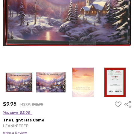
ADD
$9.95
Shar
MSRP:
$12.95
TO
WISH
You save
$3.00
LIST
The Light Has Come
LEANIN' TREE
Write a Review