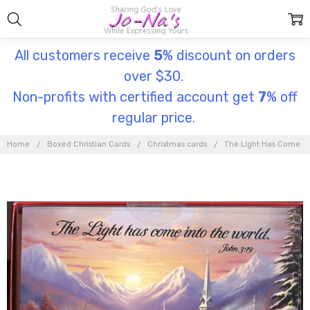
All customers receive
5
% discount on orders
over $30.
Non-profits with certified account get
7
% off
regular price.
Home
Boxed Christian Cards
Christmas cards
The Light Has Come