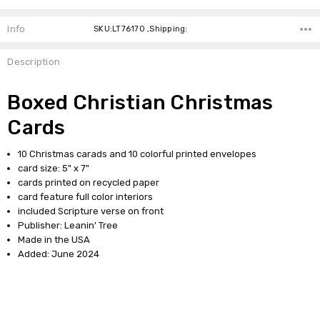
Info
SKU:LT76170 ,Shipping:
Description
Boxed Christian Christmas
Cards
10 Christmas carads and 10 colorful printed envelopes
card size: 5" x 7"
cards printed on recycled paper
card feature full color interiors
included Scripture verse on front
Publisher: Leanin' Tree
Made in the USA
Added: June 2024