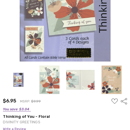
ADD
$6.95
Shar
MSRP:
$9.99
TO
WISH
You save
$3.04
LIST
Thinking of You - Floral
DIVINITY GREETINGS
Write a Review