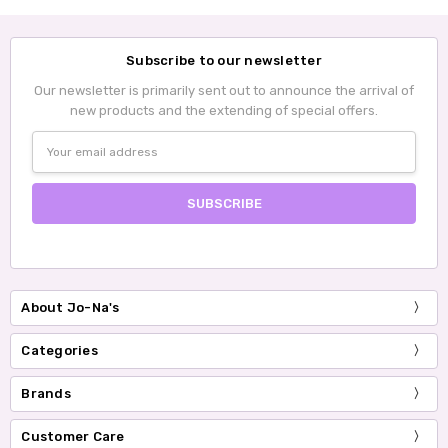
Subscribe to our newsletter
Our newsletter is primarily sent out to announce the arrival of
new products and the extending of special offers.
Email
Address
About Jo-Na's
Categories
Brands
Customer Care