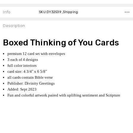
Info
SKU:DY32539 ,Shipping:
Description
Boxed Thinking of You Cards
premium 12 card set with envelopes
3 each of 4 designs
full color interiors
card size: 4 3/4" x 6 5/8"
all cards contain Bible verse
Publisher: Divinity Greetings
Added: Sept 2023
Fun and colorful artwork paired with uplifting sentiment and Scripture