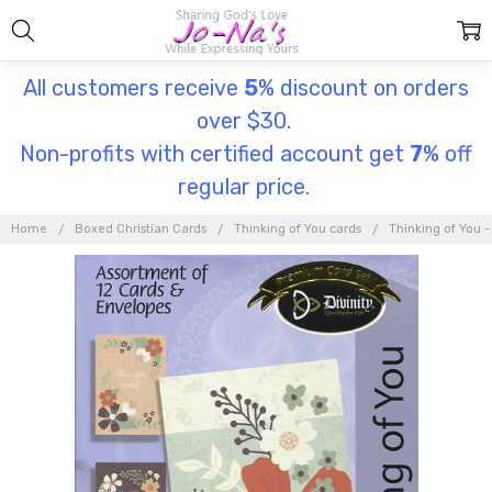
All customers receive
5
% discount on orders
over $30.
Non-profits with certified account get
7
% off
regular price.
Home
Boxed Christian Cards
Thinking of You cards
Thinking of You -