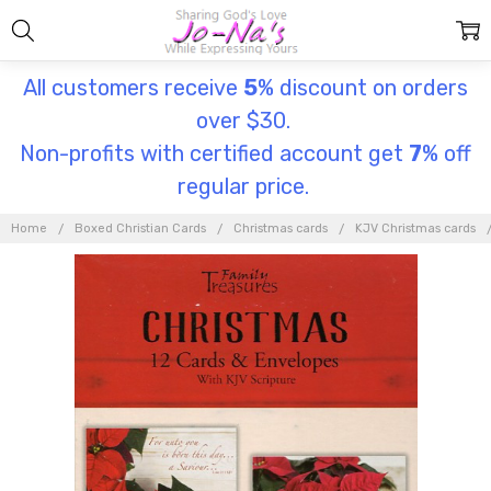
All customers receive
5
% discount on orders
over $30.
Non-profits with certified account get
7
% off
regular price.
Home
Boxed Christian Cards
Christmas cards
KJV Christmas cards