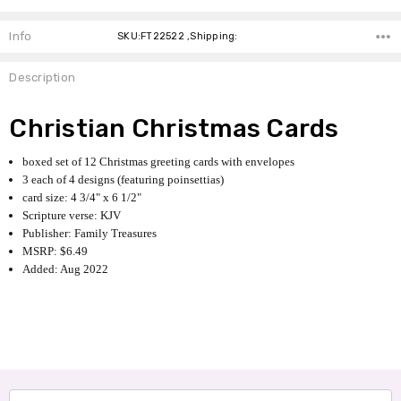
Info
SKU:FT22522 ,Shipping:
Description
Christian Christmas Cards
boxed set of 12 Christmas greeting cards with envelopes
3 each of 4 designs (featuring poinsettias)
card size: 4 3/4" x 6 1/2"
Scripture verse: KJV
Publisher: Family Treasures
MSRP: $6.49
Added: Aug 2022