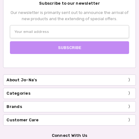
Subscribe to our newsletter
Our newsletter is primarily sent out to announce the arrival of
new products and the extending of special offers.
Email
Address
About Jo-Na's
Categories
Brands
Customer Care
Connect With Us