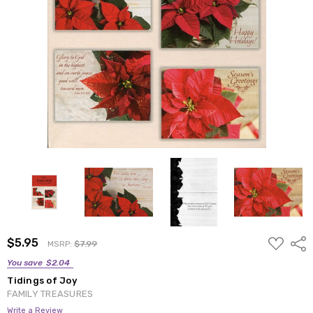
ADD
$5.95
Shar
MSRP:
$7.99
TO
WISH
You save
$2.04
LIST
Tidings of Joy
FAMILY TREASURES
Write a Review