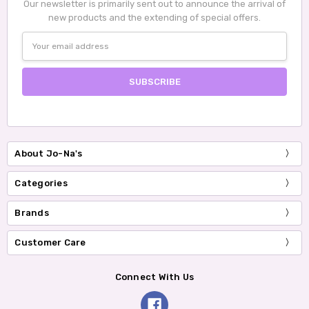
Our newsletter is primarily sent out to announce the arrival of
new products and the extending of special offers.
Email
Address
About Jo-Na's
Categories
Brands
Customer Care
Connect With Us