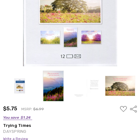
ADD
$5.75
Shar
MSRP:
$6.99
TO
WISH
You save
$1.24
LIST
Trying Times
DAYSPRING
Write a Review