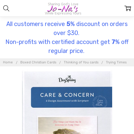
All customers receive
5
% discount on orders
over $30.
Non-profits with certified account get
7
% off
regular price.
Home
Boxed Christian Cards
Thinking of You cards
Trying Times