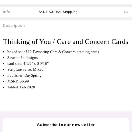
Info
SKU:DSJ1034 ,Shipping:
Description
Thinking of You / Care and Concern Cards
boxed set of 12 Dayspring Care & Concern greeting cards
3 each of 4 designs
card size: 4 1/2" x 6 9/16"
Scripture verse: Mixed
Publisher: DaySpring
MSRP: $6.99
Added: Feb 2020
Subscribe to our newsletter