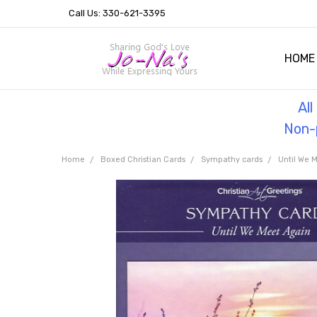
Call Us: 330-621-3395
HOME
OUR 
HELPF
TESTI
THE 
Al
Non-p
Home
Boxed Christian Cards
Sympathy cards
Until We 