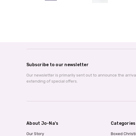
Subscribe to our newsletter
Our newsletter is primarily sent out to announce the arriv
extending of special offers.
About Jo-Na's
Categories
Our Story
Boxed Christ