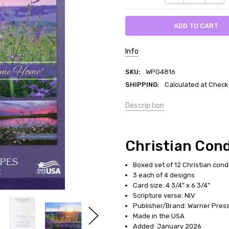
Info
SKU:
WPG4816
SHIPPING:
Calculated at Check
Description
Christian Con
Boxed set of 12 Christian con
3 each of 4 designs
Card size: 4 3/4” x 6 3/4”
Scripture verse: NIV
Publisher/Brand: Warner Press 
Made in the USA
Added: January 2026