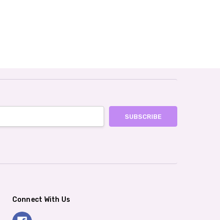
Connect With Us