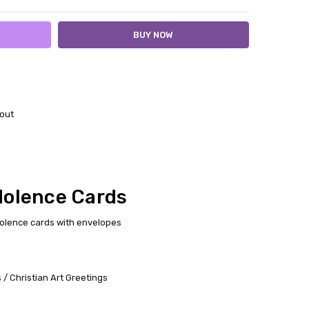
out
dolence Cards
dolence cards with envelopes
/ Christian Art Greetings