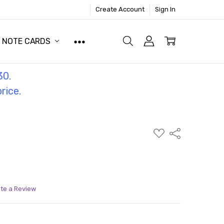
Create Account
Sign In
NOTE CARDS
30.
price.
ADD
Share
TO
WISH
LIST
ite a Review
ITY:
ASE QUANTITY: