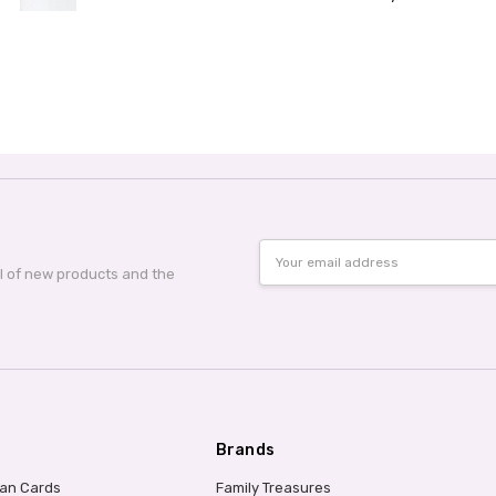
Email
Address
al of new products and the
Brands
ian Cards
Family Treasures