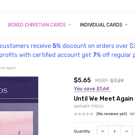
STORY
UL INFORMATION
MONIES
GOSPEL
BOXED CHRISTIAN CARDS
INDIVIDUAL CARDS
l customers receive
5
% discount on orders over $
rofits with certified account get
7
% off regular 
Meet Again
$5.65
MSRP:
$7.29
You save
$1.64
Until We Meet Again
WARNER PRESS
(No reviews yet)
Wr
Current
DECREASE QUANT
INCRE
Quantity:
Stock: