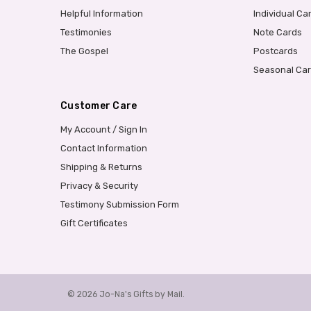
Helpful Information
Individual Ca
Testimonies
Note Cards
The Gospel
Postcards
Seasonal Ca
Customer Care
My Account / Sign In
Contact Information
Shipping & Returns
Privacy & Security
Testimony Submission Form
Gift Certificates
© 2026 Jo-Na's Gifts by Mail.