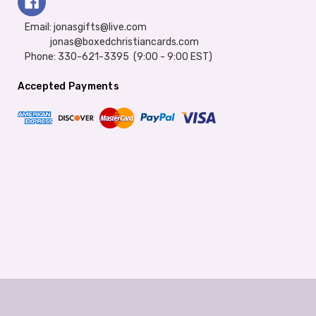
Email: jonasgifts@live.com
jonas@boxedchristiancards.com
Phone: 330-621-3395 (9:00 - 9:00 EST)
Accepted Payments