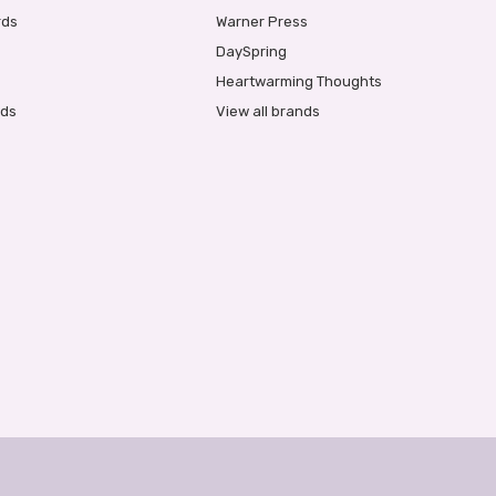
rds
Warner Press
DaySpring
Heartwarming Thoughts
rds
View all brands