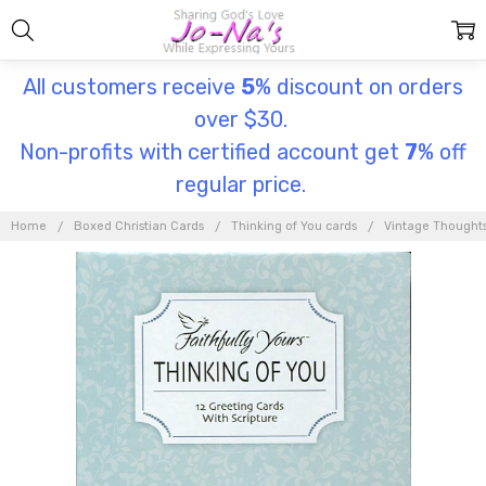
All customers receive
5
% discount on orders
over $30.
Non-profits with certified account get
7
% off
regular price.
Home
Boxed Christian Cards
Thinking of You cards
Vintage Thought