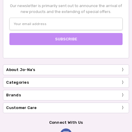
Our newsletter is primarily sent out to announce the arrival of
new products and the extending of special offers.
Email
Address
About Jo-Na's
Categories
Brands
Customer Care
Connect With Us