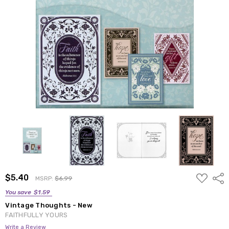
ADD
$5.40
Shar
MSRP:
$6.99
TO
WISH
You save
$1.59
LIST
Vintage Thoughts - New
FAITHFULLY YOURS
Write a Review