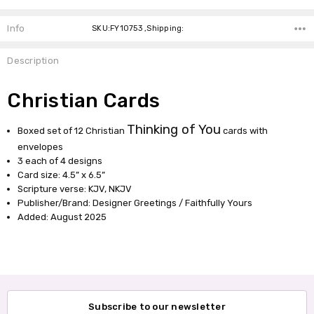
Info
SKU:FY10753 ,Shipping:
Description
Christian Cards
Thinking of You
Boxed set of 12 Christian
cards with
envelopes
3 each of 4 designs
Card size: 4.5” x 6.5”
Scripture verse: KJV, NKJV
Publisher/Brand: Designer Greetings / Faithfully Yours
Added: August 2025
Subscribe to our newsletter