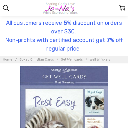
All customers receive
5
% discount on orders
over $30.
Non-profits with certified account get
7
% off
regular price.
Home
Boxed Christian Cards
Get Well cards
Well Whiskers