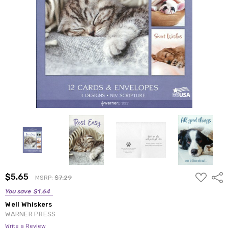
ADD
$5.65
Shar
MSRP:
$7.29
TO
WISH
You save
$1.64
LIST
Well Whiskers
WARNER PRESS
Write a Review