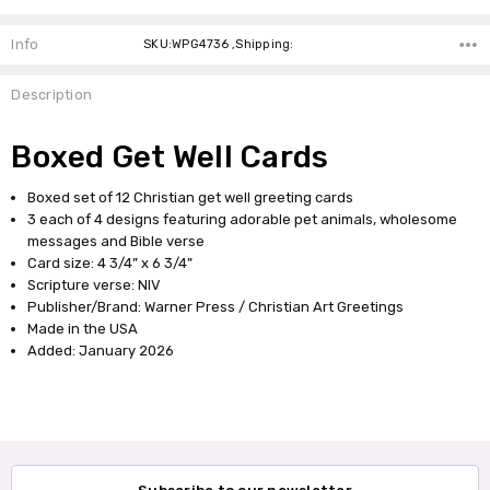
Info
SKU:WPG4736 ,Shipping:
Description
Boxed Get Well Cards
Boxed set of 12 Christian get well greeting cards
3 each of 4 designs featuring adorable pet animals, wholesome
messages and Bible verse
Card size: 4 3/4” x 6 3/4”
Scripture verse: NIV
Publisher/Brand: Warner Press / Christian Art Greetings
Made in the USA
Added: January 2026