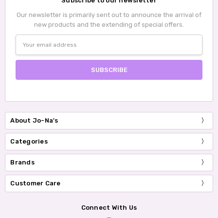
Subscribe to our newsletter
Our newsletter is primarily sent out to announce the arrival of
new products and the extending of special offers.
Email
Address
About Jo-Na's
Categories
Brands
Customer Care
Connect With Us