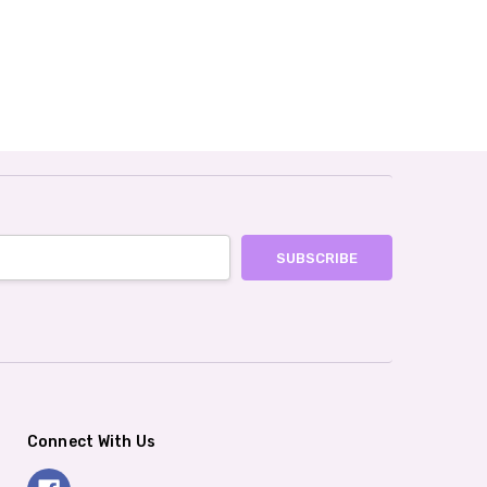
Connect With Us