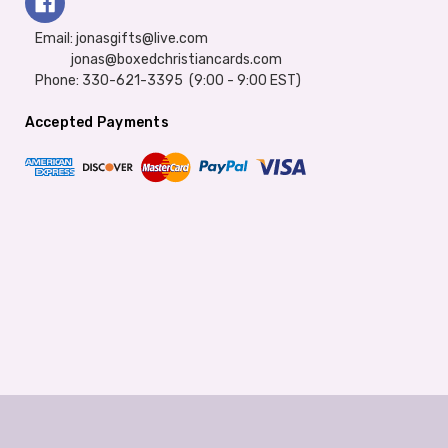
Email: jonasgifts@live.com
jonas@boxedchristiancards.com
Phone: 330-621-3395 (9:00 - 9:00 EST)
Accepted Payments