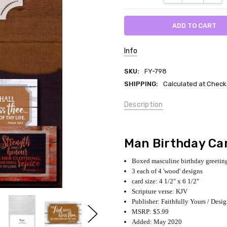
Info
SKU:
FY-798
SHIPPING:
Calculated at Check
Description
Man Birthday Ca
Boxed masculine birthday greeting
3 each of 4 'wood' designs
card size: 4 1/2" x 6 1/2"
Scripture verse: KJV
Publisher: Faithfully Yours / Desi
MSRP: $5.99
Added: May 2020