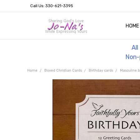
Call Us: 330-621-3395
HOME
OUR 
HELPF
TESTI
THE 
Al
Non-p
Home
Boxed Christian Cards
Birthday cards
Masculine b