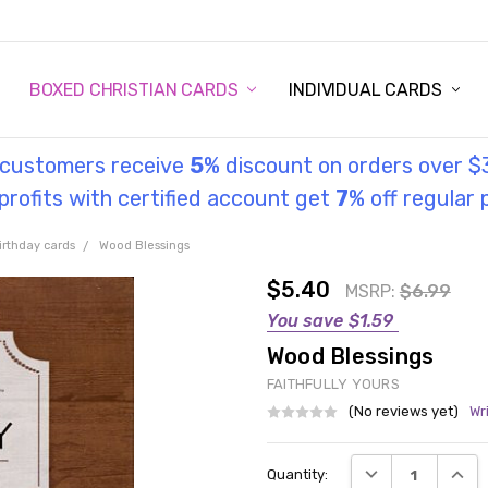
STORY
UL INFORMATION
MONIES
GOSPEL
BOXED CHRISTIAN CARDS
INDIVIDUAL CARDS
l customers receive
5
% discount on orders over $
rofits with certified account get
7
% off regular 
irthday cards
Wood Blessings
$5.40
MSRP:
$6.99
You save
$1.59
Wood Blessings
FAITHFULLY YOURS
(No reviews yet)
Wr
Current
DECREASE QUANT
INCRE
Quantity:
Stock: