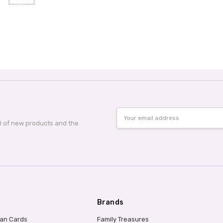
Email
Address
al of new products and the
Brands
ian Cards
Family Treasures