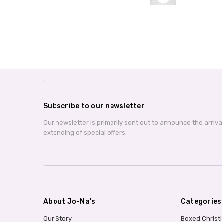
Subscribe to our newsletter
Our newsletter is primarily sent out to announce the arriv
extending of special offers.
About Jo-Na's
Categories
Our Story
Boxed Christ