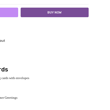
out
rds
 cards with envelopes
gner Greetings