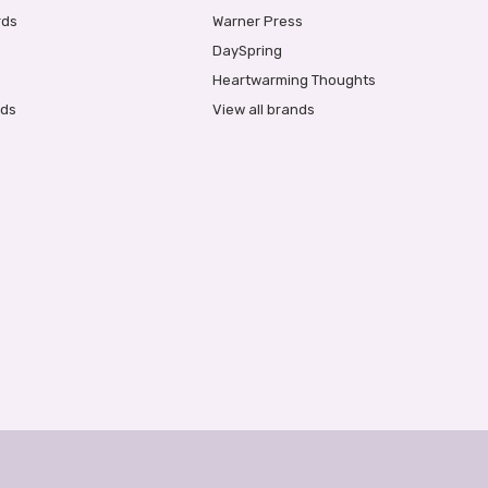
rds
Warner Press
DaySpring
Heartwarming Thoughts
rds
View all brands