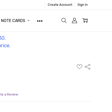
Create Account
Sign In
NOTE CARDS
30.
price.
ADD
Share
TO
WISH
LIST
ite a Review
ITY:
ASE QUANTITY: