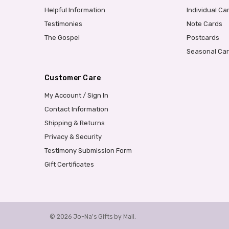
Helpful Information
Individual Ca
Testimonies
Note Cards
The Gospel
Postcards
Seasonal Ca
Customer Care
My Account / Sign In
Contact Information
Shipping & Returns
Privacy & Security
Testimony Submission Form
Gift Certificates
© 2026 Jo-Na's Gifts by Mail.