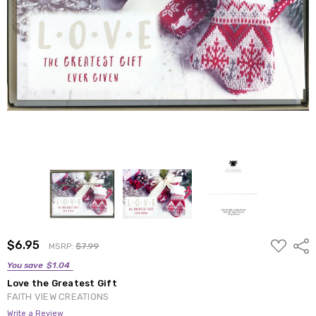
ADD
$6.95
Shar
MSRP:
$7.99
TO
WISH
You save
$1.04
LIST
Love the Greatest Gift
FAITH VIEW CREATIONS
Write a Review