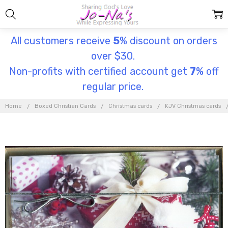
All customers receive
5
% discount on orders
over $30.
Non-profits with certified account get
7
% off
regular price.
Home
Boxed Christian Cards
Christmas cards
KJV Christmas cards