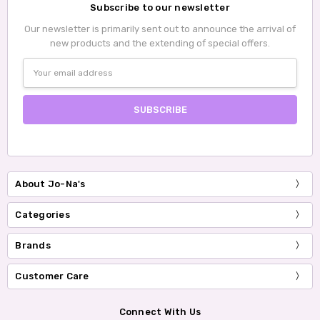
Subscribe to our newsletter
Our newsletter is primarily sent out to announce the arrival of
new products and the extending of special offers.
Email
Address
About Jo-Na's
Categories
Brands
Customer Care
Connect With Us