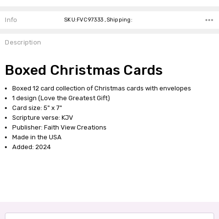
Info
SKU:FVC97333 ,Shipping:
Description
Boxed Christmas Cards
Boxed 12 card collection of Christmas cards with envelopes
1 design (Love the Greatest Gift)
Card size: 5" x 7"
Scripture verse: KJV
Publisher: Faith View Creations
Made in the USA
Added: 2024