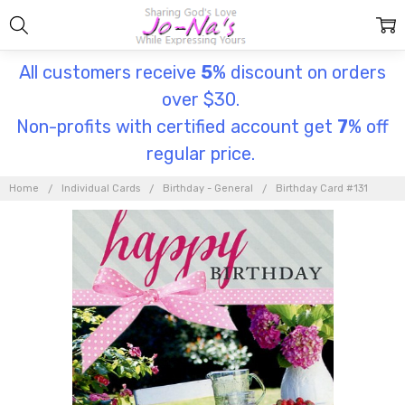
All customers receive
5
% discount on orders
over $30.
Non-profits with certified account get
7
% off
regular price.
Home
Individual Cards
Birthday - General
Birthday Card #131