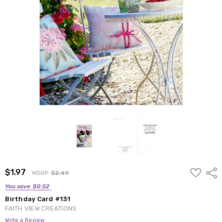
ADD
$1.97
Shar
MSRP:
$2.49
TO
WISH
You save
$0.52
LIST
Birthday Card #131
FAITH VIEW CREATIONS
Write a Review