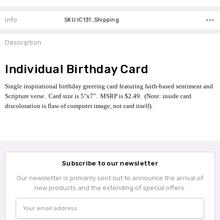
Info
SKU:IC131 ,Shipping:
Description
Individual Birthday Card
Single inspirational birthday greeting card featuring faith-based sentiment and
Scripture verse. Card size is 5"x7". MSRP is $2.49. (Note: inside card
discoloration is flaw of computer image, not card itself).
Subscribe to our newsletter
Our newsletter is primarily sent out to announce the arrival of
new products and the extending of special offers.
Email
Address