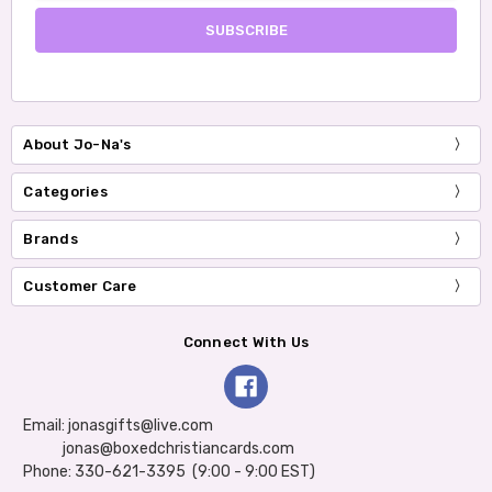
About Jo-Na's
Categories
Brands
Customer Care
Connect With Us
Email: jonasgifts@live.com
jonas@boxedchristiancards.com
Phone: 330-621-3395 (9:00 - 9:00 EST)