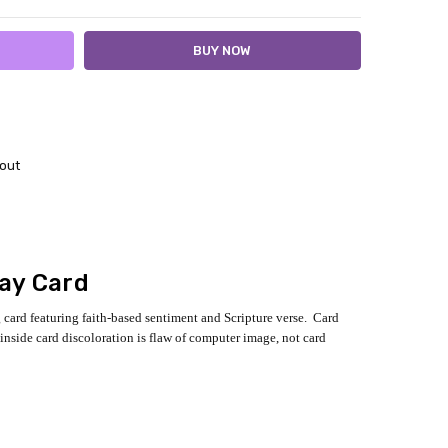
out
day Card
g card featuring faith-based sentiment and Scripture verse. Card
inside card discoloration is flaw of computer image, not card