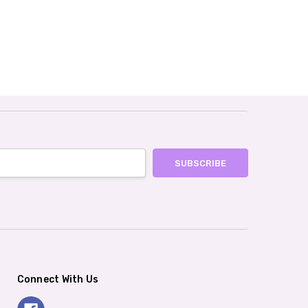
Connect With Us