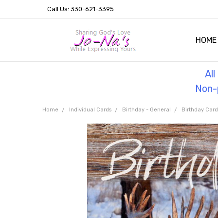
Call Us: 330-621-3395
HOME
OUR 
HELPF
TESTI
THE 
Al
Non-p
Home
Individual Cards
Birthday - General
Birthday Car