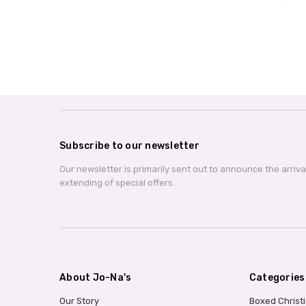
Subscribe to our newsletter
Our newsletter is primarily sent out to announce the arriv
extending of special offers.
About Jo-Na's
Categories
Our Story
Boxed Christ