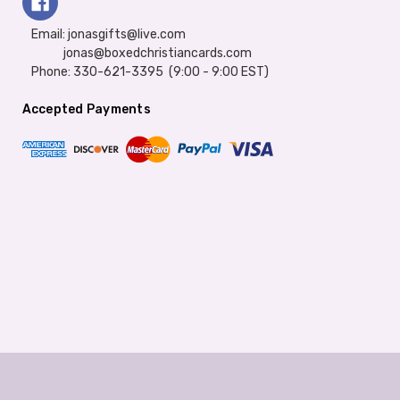
Email: jonasgifts@live.com
jonas@boxedchristiancards.com
Phone: 330-621-3395 (9:00 - 9:00 EST)
Accepted Payments