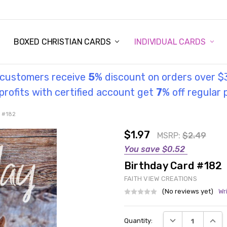
STORY
UL INFORMATION
MONIES
GOSPEL
BOXED CHRISTIAN CARDS
INDIVIDUAL CARDS
l customers receive
5
% discount on orders over $
rofits with certified account get
7
% off regular 
d #182
$1.97
MSRP:
$2.49
You save
$0.52
Birthday Card #182
FAITH VIEW CREATIONS
(No reviews yet)
Wr
Current
DECREASE QUANT
INCRE
Quantity:
Stock: