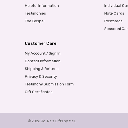
Helpful Information
Individual Ca
Testimonies
Note Cards
The Gospel
Postcards
Seasonal Ca
Customer Care
My Account / Sign In
Contact Information
Shipping & Returns
Privacy & Security
Testimony Submission Form
Gift Certificates
© 2026 Jo-Na's Gifts by Mail.