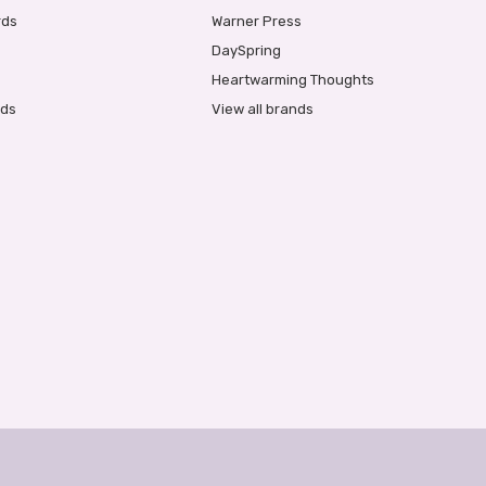
rds
Warner Press
DaySpring
Heartwarming Thoughts
rds
View all brands