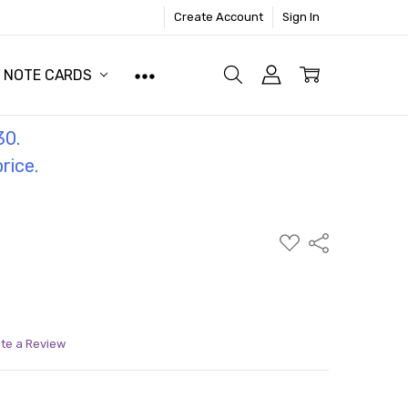
Create Account
Sign In
NOTE CARDS
30.
price.
ADD
Share
TO
WISH
LIST
ite a Review
ITY:
ASE QUANTITY: