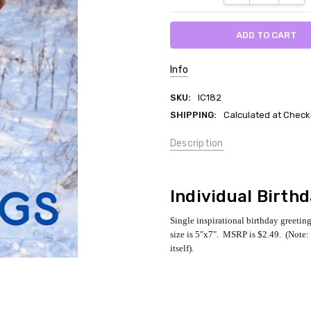
Info
SKU:
IC182
SHIPPING:
Calculated at Check
Description
Individual Birth
Single inspirational birthday greetin
size is 5"x7". MSRP is $2.49. (Note: 
itself).