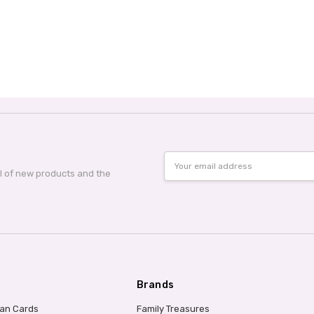
Email
Address
al of new products and the
Brands
ian Cards
Family Treasures