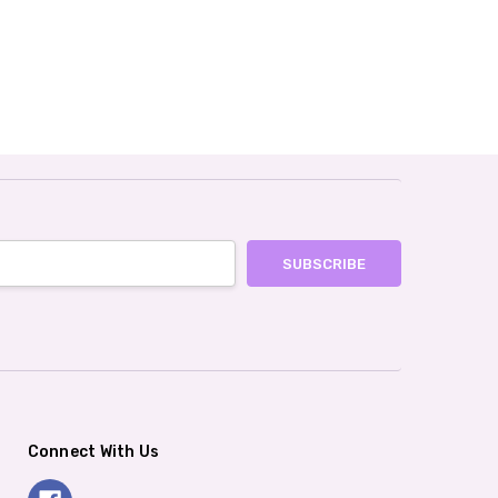
Connect With Us