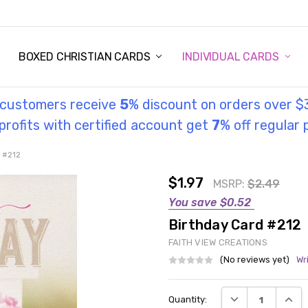
STORY
UL INFORMATION
MONIES
GOSPEL
BOXED CHRISTIAN CARDS
INDIVIDUAL CARDS
l customers receive
5
% discount on orders over $
rofits with certified account get
7
% off regular 
d #212
$1.97
MSRP:
$2.49
You save
$0.52
Birthday Card #212
FAITH VIEW CREATIONS
(No reviews yet)
Wr
Current
DECREASE QUANT
INCRE
Quantity:
Stock: