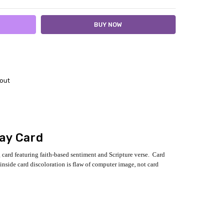
out
day Card
g card featuring faith-based sentiment and Scripture verse. Card
inside card discoloration is flaw of computer image, not card