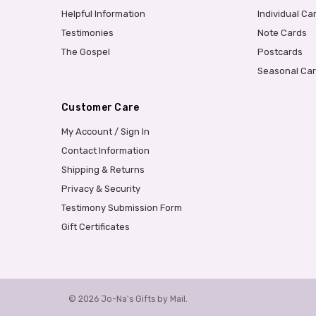
Helpful Information
Individual Ca
Testimonies
Note Cards
The Gospel
Postcards
Seasonal Ca
Customer Care
My Account / Sign In
Contact Information
Shipping & Returns
Privacy & Security
Testimony Submission Form
Gift Certificates
© 2026 Jo-Na's Gifts by Mail.