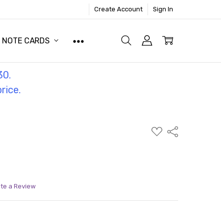
Create Account
Sign In
NOTE CARDS
30.
price.
ADD
Share
TO
WISH
LIST
ite a Review
ITY:
ASE QUANTITY: