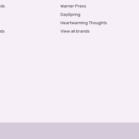
rds
Warner Press
DaySpring
Heartwarming Thoughts
rds
View all brands