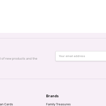
Email
Address
al of new products and the
Brands
ian Cards
Family Treasures