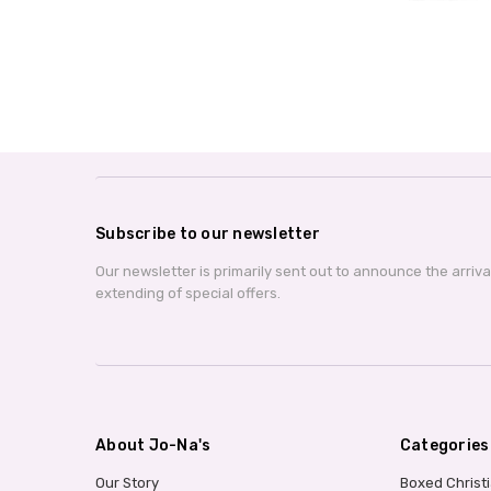
Subscribe to our newsletter
Our newsletter is primarily sent out to announce the arriv
extending of special offers.
About Jo-Na's
Categories
Our Story
Boxed Christ