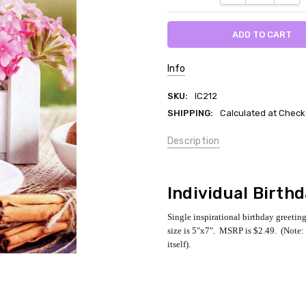
Info
SKU:
IC212
SHIPPING:
Calculated at Check
Description
Individual Birth
Single inspirational birthday greetin
size is 5"x7". MSRP is $2.49. (Note: 
itself).