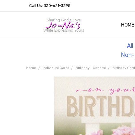
Call Us: 330-621-3395
HOME
OUR 
HELPF
TESTI
THE 
Al
Non-p
Home
Individual Cards
Birthday - General
Birthday Car