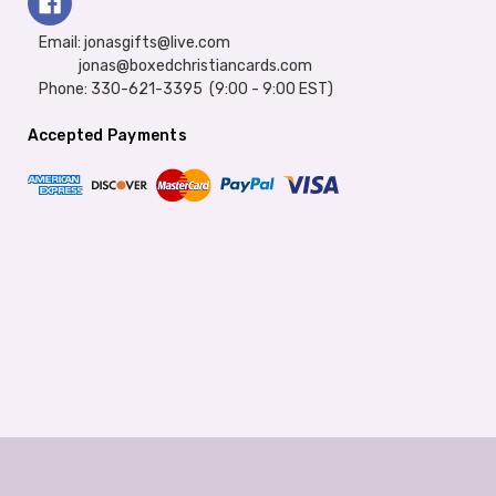
Email: jonasgifts@live.com
jonas@boxedchristiancards.com
Phone: 330-621-3395 (9:00 - 9:00 EST)
Accepted Payments