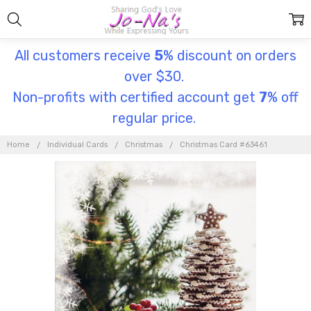
All customers receive
5
% discount on orders
over $30.
Non-profits with certified account get
7
% off
regular price.
Home
Individual Cards
Christmas
Christmas Card #63461