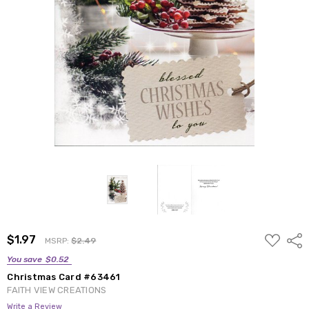
ADD
$1.97
Shar
MSRP:
$2.49
TO
WISH
You save
$0.52
LIST
Christmas Card #63461
FAITH VIEW CREATIONS
Write a Review