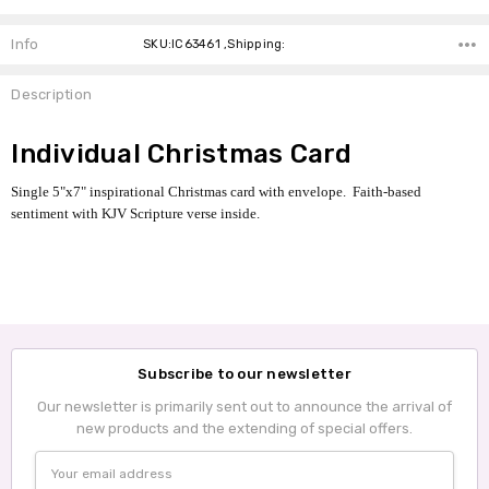
Info
SKU:IC63461 ,Shipping:
Description
Individual Christmas Card
Single 5"x7" inspirational Christmas card with envelope. Faith-based
sentiment with KJV Scripture verse inside.
Subscribe to our newsletter
Our newsletter is primarily sent out to announce the arrival of
new products and the extending of special offers.
Email
Address