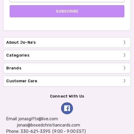
About Jo-Na's
Categories
Brands
Customer Care
Connect With Us
Email: jonasgifts@live.com
jonas@boxedchristiancards.com
Phone: 330-621-3395 (9:00 - 9:00 EST)