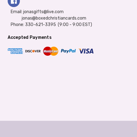
Email: jonasgifts@live.com
jonas@boxedchristiancards.com
Phone: 330-621-3395 (9:00 - 9:00 EST)
Accepted Payments