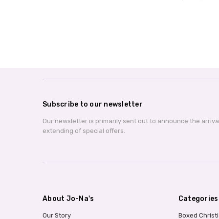
Subscribe to our newsletter
Our newsletter is primarily sent out to announce the arriv
extending of special offers.
About Jo-Na's
Categories
Our Story
Boxed Christ