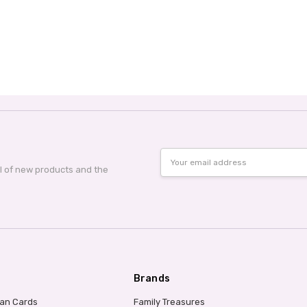
Email
Address
al of new products and the
Brands
ian Cards
Family Treasures