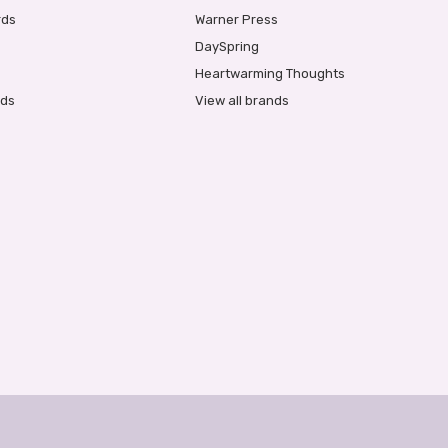
rds
Warner Press
DaySpring
Heartwarming Thoughts
rds
View all brands