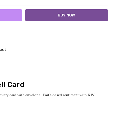
out
ll Card
covery card with envelope. Faith-based sentiment with KJV