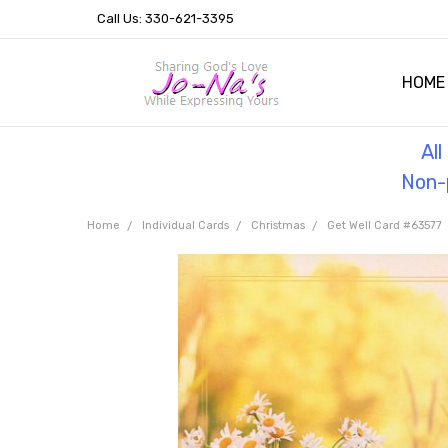
Call Us: 330-621-3395
HOME
OUR 
HELPF
TESTI
THE 
Al
Non-p
Home
Individual Cards
Christmas
Get Well Card #63577