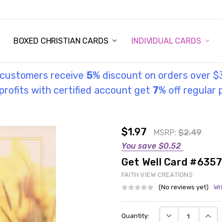
STORY
UL INFORMATION
MONIES
GOSPEL
BOXED CHRISTIAN CARDS
INDIVIDUAL CARDS
l customers receive
5
% discount on orders over $
rofits with certified account get
7
% off regular 
$1.97
MSRP:
$2.49
You save
$0.52
Get Well Card #635
FAITH VIEW CREATIONS
(No reviews yet)
Wr
Current
DECREASE QUANT
INCRE
Quantity:
Stock: