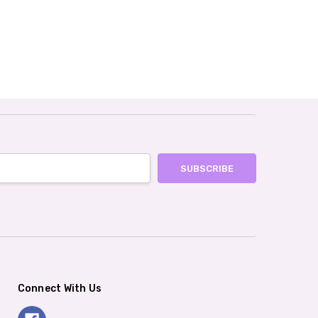
Connect With Us