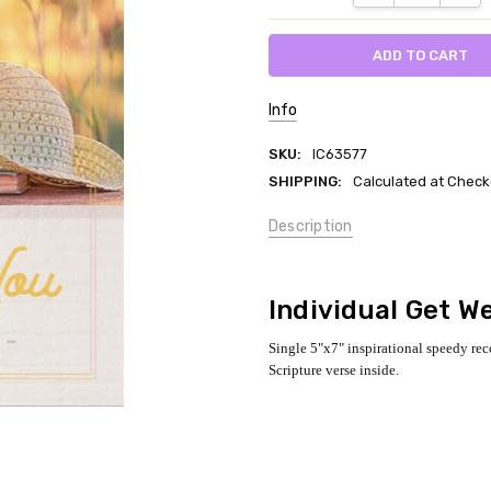
Info
SKU:
IC63577
SHIPPING:
Calculated at Check
Description
Individual Get We
Single 5"x7" inspirational speedy re
Scripture verse inside.