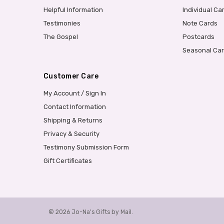
Helpful Information
Individual Ca
Testimonies
Note Cards
The Gospel
Postcards
Seasonal Ca
Customer Care
My Account / Sign In
Contact Information
Shipping & Returns
Privacy & Security
Testimony Submission Form
Gift Certificates
© 2026 Jo-Na's Gifts by Mail.