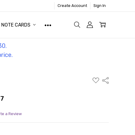
Create Account
Sign In
NOTE CARDS
30.
price.
ADD
Share
TO
WISH
LIST
77
ite a Review
ITY:
ASE QUANTITY: