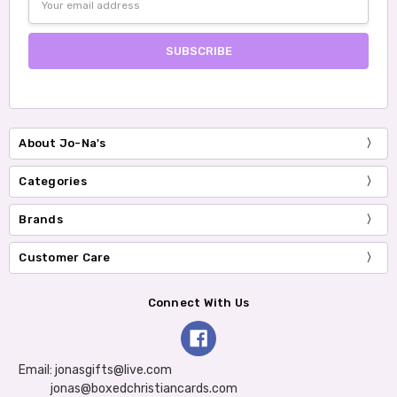
Address
About Jo-Na's
Categories
Brands
Customer Care
Connect With Us
Email: jonasgifts@live.com
jonas@boxedchristiancards.com