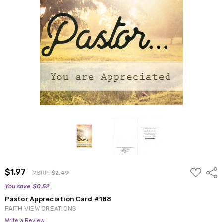
ADD
$1.97
Shar
MSRP:
$2.49
TO
WISH
You save
$0.52
LIST
Pastor Appreciation Card #188
FAITH VIEW CREATIONS
Write a Review