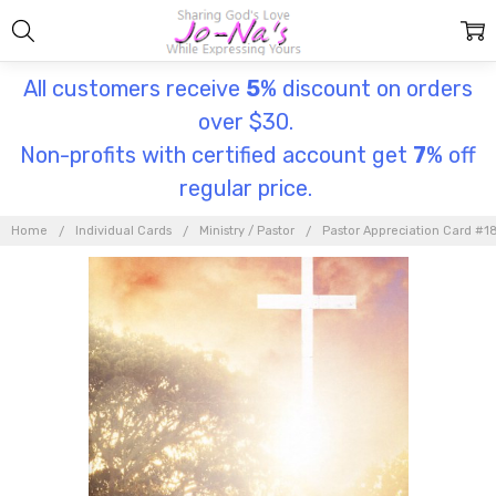
All customers receive
5
% discount on orders
over $30.
Non-profits with certified account get
7
% off
regular price.
Home
Individual Cards
Ministry / Pastor
Pastor Appreciation Card #1