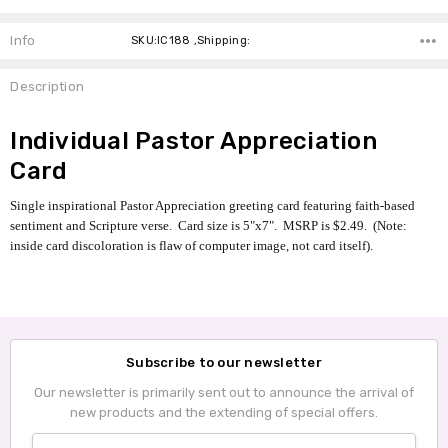
Info
SKU:IC188 ,Shipping:
Description
Individual Pastor Appreciation
Card
Single inspirational Pastor Appreciation greeting card featuring faith-based
sentiment and Scripture verse. Card size is 5"x7". MSRP is $2.49. (Note:
inside card discoloration is flaw of computer image, not card itself).
Subscribe to our newsletter
Our newsletter is primarily sent out to announce the arrival of
new products and the extending of special offers.
Email