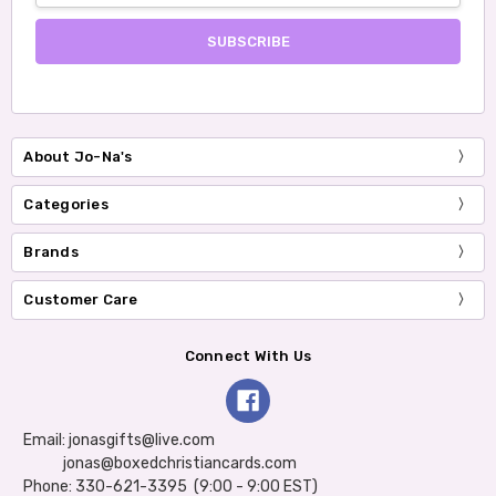
About Jo-Na's
Categories
Brands
Customer Care
Connect With Us
Email: jonasgifts@live.com
jonas@boxedchristiancards.com
Phone: 330-621-3395 (9:00 - 9:00 EST)