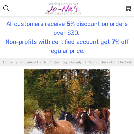
All customers receive
5
% discount on orders
over $30.
Non-profits with certified account get
7
% off
regular price.
Home
Individual Cards
Birthday - Family
Son Birthday Card #63386