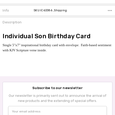
Info
SKU:IC63386 ,Shipping:
Description
Individual Son Birthday Card
Single 5"x7" inspirational birthday card with envelope. Faith-based sentiment
with KJV Scripture verse inside.
Subscribe to our newsletter
Our newsletter is primarily sent out to announce the arrival of
new products and the extending of special offers.
Email
Address