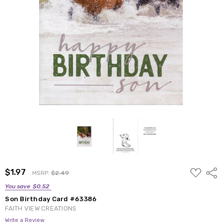
ADD
$1.97
Shar
MSRP:
$2.49
TO
WISH
You save
$0.52
LIST
Son Birthday Card #63386
FAITH VIEW CREATIONS
Write a Review