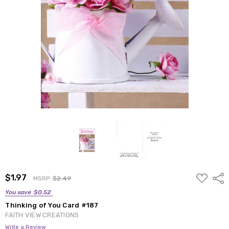
ADD
$1.97
Shar
MSRP:
$2.49
TO
WISH
You save
$0.52
LIST
Thinking of You Card #187
FAITH VIEW CREATIONS
Write a Review