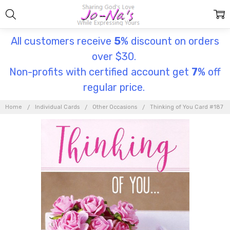
All customers receive
5
% discount on orders
over $30.
Non-profits with certified account get
7
% off
regular price.
Home
Individual Cards
Other Occasions
Thinking of You Card #187