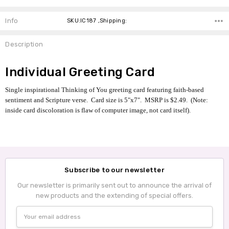
Info
SKU:IC187 ,Shipping:
Description
Individual Greeting Card
Single inspirational Thinking of You greeting card featuring faith-based
sentiment and Scripture verse. Card size is 5"x7". MSRP is $2.49. (Note:
inside card discoloration is flaw of computer image, not card itself).
Subscribe to our newsletter
Our newsletter is primarily sent out to announce the arrival of
new products and the extending of special offers.
Email
Address