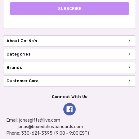
About Jo-Na's
Categories
Brands
Customer Care
Connect With Us
Email: jonasgifts@live.com
jonas@boxedchristiancards.com
Phone: 330-621-3395 (9:00 - 9:00 EST)