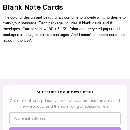
Blank Note Cards
The colorful design and beautiful art combine to provide a fitting theme to
carry your message. Each package includes 8 blank cards and 8
envelopes. Card size is 4 1/4” x 5 1/2”. Printed on recycled paper and
packaged in clear, resealable packages. And Leanin’ Tree note cards are
made in the USA!
Subscribe to our newsletter
Our newsletter is primarily sent out to announce the arrival of
new products and the extending of special offers.
Email
Address