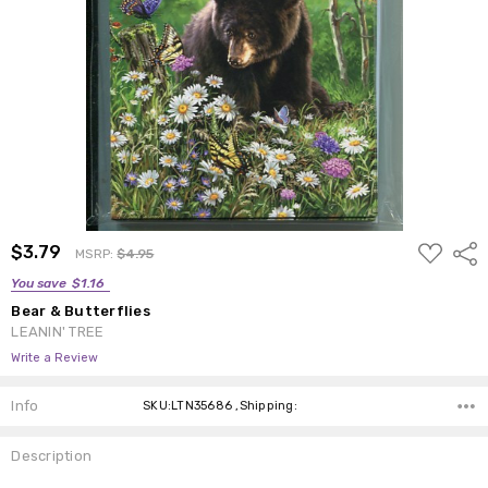
ADD
$3.79
Shar
MSRP:
$4.95
TO
WISH
You save
$1.16
LIST
Bear & Butterflies
LEANIN' TREE
Write a Review
Info
SKU:LTN35686 ,Shipping:
Description