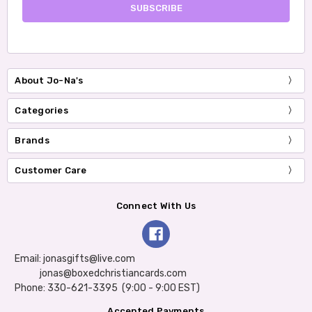
About Jo-Na's
Categories
Brands
Customer Care
Connect With Us
Email: jonasgifts@live.com
jonas@boxedchristiancards.com
Phone: 330-621-3395 (9:00 - 9:00 EST)
Accepted Payments