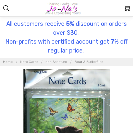
All customers receive
5
% discount on orders
over $30.
Non-profits with certified account get
7
% off
regular price.
Home
Note Cards
non Scripture
Bear & Butterflies