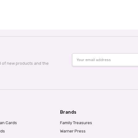
Email
Address
al of new products and the
Brands
ian Cards
Family Treasures
rds
Warner Press