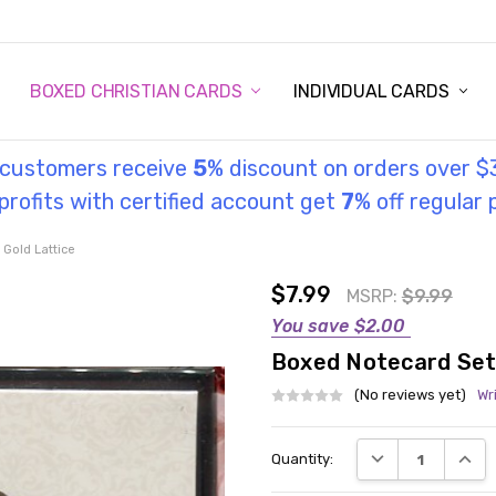
STORY
UL INFORMATION
MONIES
GOSPEL
BOXED CHRISTIAN CARDS
INDIVIDUAL CARDS
l customers receive
5
% discount on orders over $
rofits with certified account get
7
% off regular 
 Gold Lattice
$7.99
MSRP:
$9.99
You save
$2.00
Boxed Notecard Set 
(No reviews yet)
Wr
Current
DECREASE QUANT
INCRE
Quantity:
Stock: