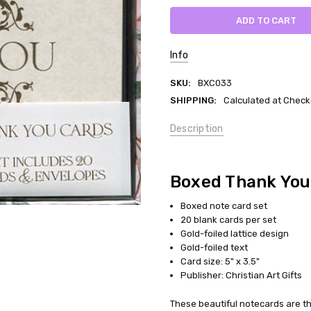
Info
SKU:
BXC033
SHIPPING:
Calculated at Check
Description
Boxed Thank You
Boxed note card set
20 blank cards per set
Gold-foiled lattice design
Gold-foiled text
Card size: 5" x 3.5"
Publisher: Christian Art Gifts
These beautiful notecards are th