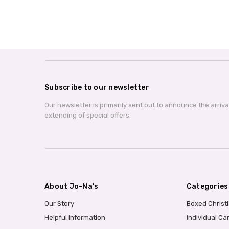
Subscribe to our newsletter
Our newsletter is primarily sent out to announce the arriv
extending of special offers.
About Jo-Na's
Categories
Our Story
Boxed Christ
Helpful Information
Individual Ca