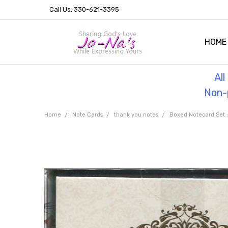
Call Us: 330-621-3395
HOME
OUR 
HELPF
TESTI
THE 
Al
Non-p
Home
Note Cards
thank you notes
Boxed Notecard Set :