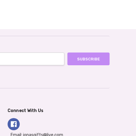
Connect With Us
Email: jonasgifts@live.com