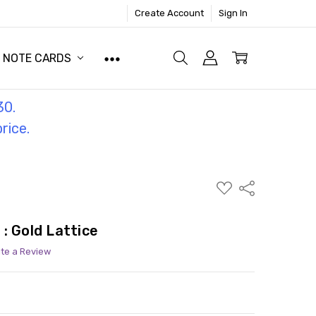
Create Account
Sign In
NOTE CARDS
30.
price.
ADD
Share
TO
WISH
LIST
: Gold Lattice
ite a Review
ITY:
ASE QUANTITY: