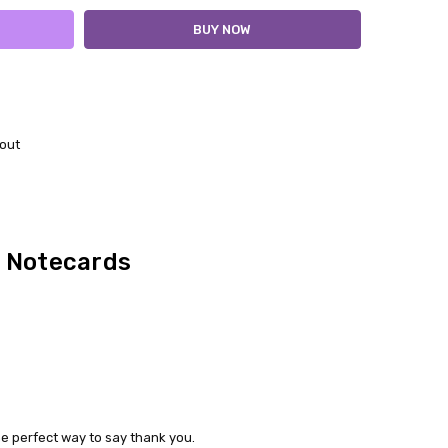
out
 Notecards
e perfect way to say thank you.