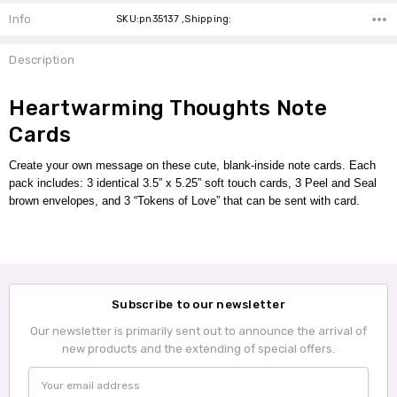
Info
SKU:pn35137 ,Shipping:
Description
Heartwarming Thoughts Note
Cards
Create your own message on these cute, blank-inside note cards.
Each
pack includes:
3 identical 3.5” x 5.25” soft touch cards, 3 Peel and Seal
brown envelopes,
and 3 “Tokens of Love” that can be sent with card.
Subscribe to our newsletter
Our newsletter is primarily sent out to announce the arrival of
new products and the extending of special offers.
Email
Address