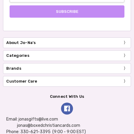
About Jo-Na's
Categories
Brands
Customer Care
Connect With Us
Email: jonasgifts@live.com
jonas@boxedchristiancards.com
Phone: 330-621-3395 (9:00 - 9:00 EST)