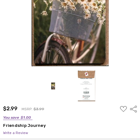
ADD
$2.99
Shar
MSRP:
$3.99
TO
WISH
You save
$1.00
LIST
Friendship Journey
Write a Review