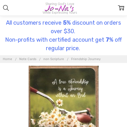
All customers receive
5
% discount on orders
over $30.
Non-profits with certified account get
7
% off
regular price.
Home
Note Cards
non Scripture
Friendship Journey