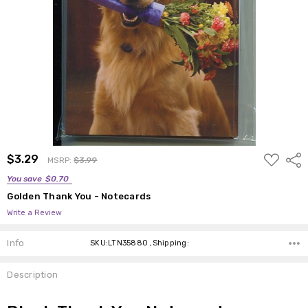
ADD
$3.29
Shar
MSRP:
$3.99
TO
WISH
You save
$0.70
LIST
Golden Thank You - Notecards
Write a Review
Info
SKU:LTN35880 ,Shipping:
Description