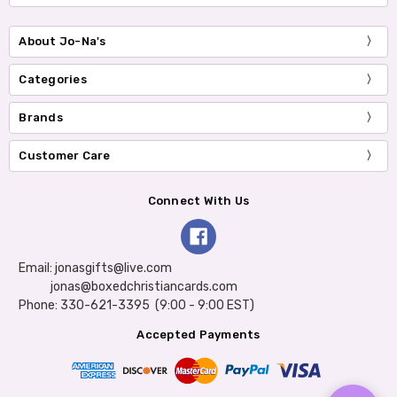
About Jo-Na's
Categories
Brands
Customer Care
Connect With Us
Email: jonasgifts@live.com
jonas@boxedchristiancards.com
Phone: 330-621-3395 (9:00 - 9:00 EST)
Accepted Payments