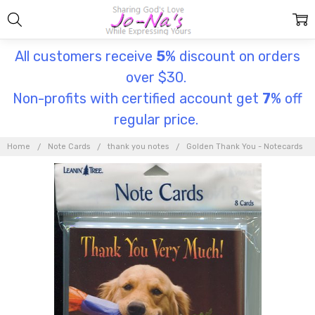
All customers receive
5
% discount on orders
over $30.
Non-profits with certified account get
7
% off
regular price.
Home
Note Cards
thank you notes
Golden Thank You - Notecards