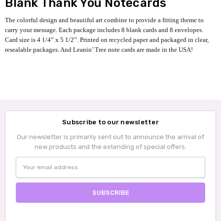
Blank Thank You Notecards
The colorful design and beautiful art combine to provide a fitting theme to
carry your message. Each package includes 8 blank cards and 8 envelopes.
Card size is 4 1/4” x 5 1/2”. Printed on recycled paper and packaged in clear,
resealable packages. And Leanin’ Tree note cards are made in the USA!
Subscribe to our newsletter
Our newsletter is primarily sent out to announce the arrival of
new products and the extending of special offers.
Email
Address