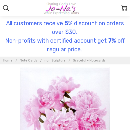
All customers receive
5
% discount on orders
over $30.
Non-profits with certified account get
7
% off
regular price.
Home
Note Cards
non Scripture
Graceful - Notecards