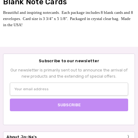
Blank Note Cards
Beautiful and inspiring notecards. Each package includes 8 blank cards and 8
envelopes.
Card size is 3 3/4" x 5 1/8".
Packaged in crystal clear bag. Made
in the USA!
Subscribe to our newsletter
Our newsletter is primarily sent out to announce the arrival of
new products and the extending of special offers.
Email
Address
About Jo-Na's