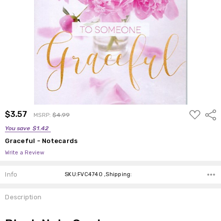
ADD
$3.57
Shar
MSRP:
$4.99
TO
WISH
You save
$1.42
LIST
Graceful - Notecards
Write a Review
Info
SKU:FVC4740 ,Shipping:
Description