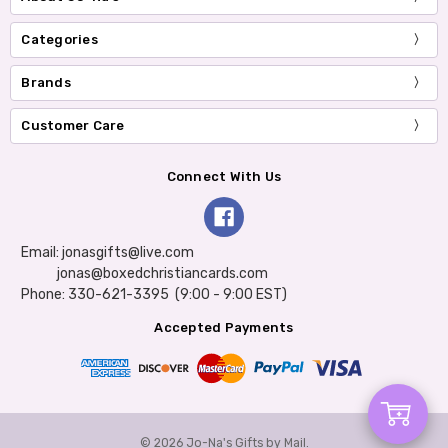
Categories
Brands
Customer Care
Connect With Us
Email: jonasgifts@live.com
jonas@boxedchristiancards.com
Phone: 330-621-3395 (9:00 - 9:00 EST)
Accepted Payments
Add
© 2026 Jo-Na's Gifts by Mail.