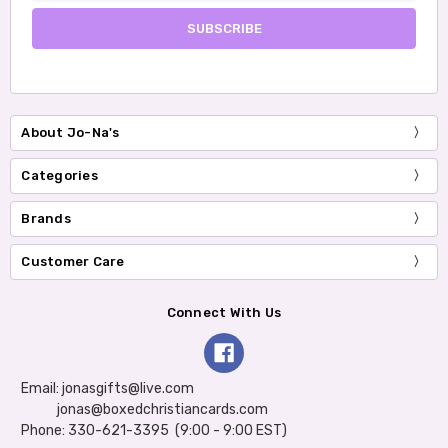
About Jo-Na's
Categories
Brands
Customer Care
Connect With Us
Email: jonasgifts@live.com
jonas@boxedchristiancards.com
Phone: 330-621-3395 (9:00 - 9:00 EST)