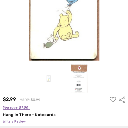
ADD
$2.99
Shar
MSRP:
$3.99
TO
WISH
You save
$1.00
LIST
Hang in There - Notecards
Write a Review