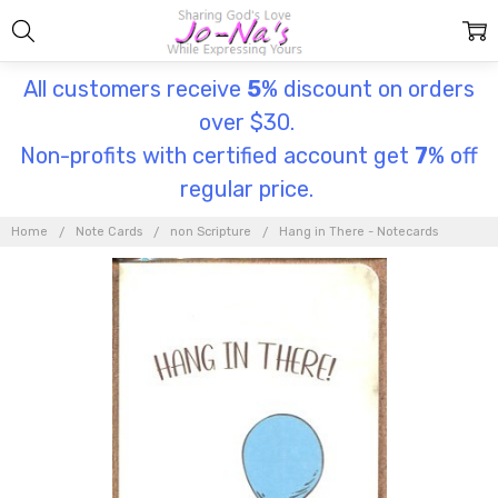
All customers receive
5
% discount on orders
over $30.
Non-profits with certified account get
7
% off
regular price.
Home
Note Cards
non Scripture
Hang in There - Notecards