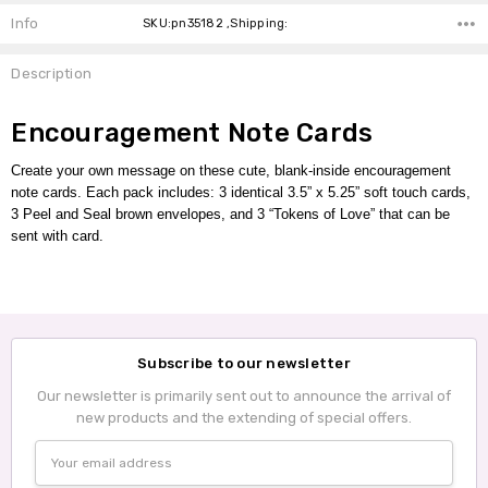
Info
SKU:pn35182 ,Shipping:
Description
Encouragement Note Cards
Create your own message on these cute, blank-inside encouragement
note cards.
Each pack includes:
3 identical 3.5” x 5.25” soft touch cards,
3 Peel and Seal brown envelopes,
and 3 “Tokens of Love” that can be
sent with card.
Subscribe to our newsletter
Our newsletter is primarily sent out to announce the arrival of
new products and the extending of special offers.
Email
Address