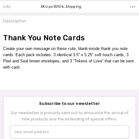
Info
SKU:pn35106 ,Shipping:
Description
Thank You Note Cards
Create your own message on these cute, blank-inside thank you note
cards.
Each pack includes:
3 identical 3.5” x 5.25” soft touch cards, 3
Peel and Seal brown envelopes,
and 3 “Tokens of Love” that can be sent
with card.
Subscribe to our newsletter
Our newsletter is primarily sent out to announce the arrival of
new products and the extending of special offers.
Email
Address