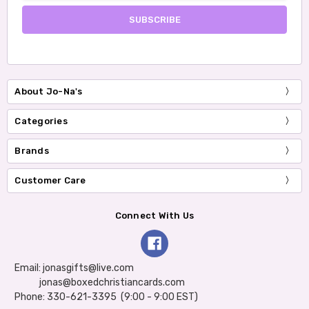
About Jo-Na's
Categories
Brands
Customer Care
Connect With Us
Email: jonasgifts@live.com
jonas@boxedchristiancards.com
Phone: 330-621-3395 (9:00 - 9:00 EST)