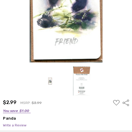
ADD
$2.99
Shar
MSRP:
$3.99
TO
WISH
You save
$1.00
LIST
Panda
Write a Review