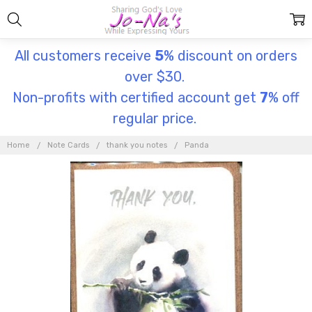
All customers receive
5
% discount on orders
over $30.
Non-profits with certified account get
7
% off
regular price.
Home
Note Cards
thank you notes
Panda