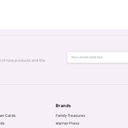
Email
Address
al of new products and the
Brands
ian Cards
Family Treasures
rds
Warner Press