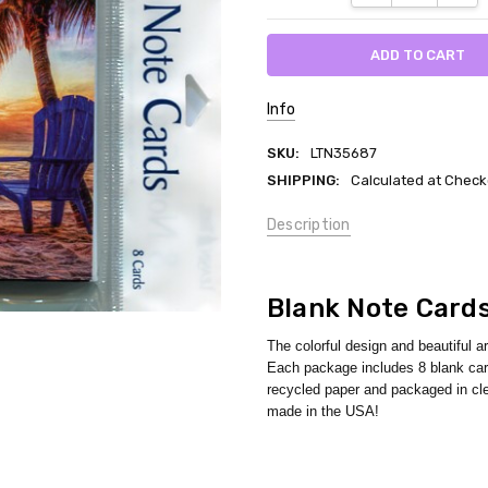
Info
SKU:
LTN35687
SHIPPING:
Calculated at Check
Description
Blank Note Card
The colorful design and beautiful a
Each package includes 8 blank card
recycled paper and packaged in cle
made in the USA!