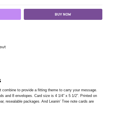
out
s
rt combine to provide a fitting theme to carry your message.
s and 8 envelopes. Card size is 4 1/4” x 5 1/2”. Printed on
ar, resealable packages. And Leanin’ Tree note cards are