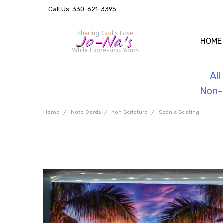
Call Us: 330-621-3395
HOME
OUR 
HELPF
TESTI
THE 
Al
Non-p
Home
Note Cards
non Scripture
Scenic Seating