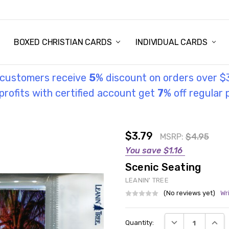
STORY
UL INFORMATION
MONIES
GOSPEL
BOXED CHRISTIAN CARDS
INDIVIDUAL CARDS
l customers receive
5
% discount on orders over $
rofits with certified account get
7
% off regular 
$3.79
MSRP:
$4.95
You save
$1.16
Scenic Seating
LEANIN' TREE
(No reviews yet)
Wr
Current
DECREASE QUANT
INCRE
Quantity:
Stock: