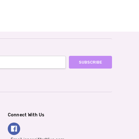
Connect With Us