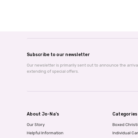
Subscribe to our newsletter
Our newsletter is primarily sent out to announce the arriv
extending of special offers.
About Jo-Na's
Categories
Our Story
Boxed Christ
Helpful Information
Individual Ca