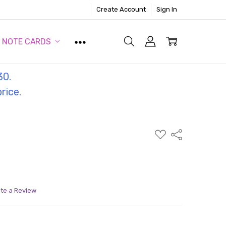
Create Account
Sign In
NOTE CARDS
30.
price.
ADD
Share
TO
WISH
LIST
ite a Review
ITY:
ASE QUANTITY: