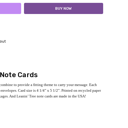
out
 Note Cards
 combine to provide a fitting theme to carry your message. Each
envelopes. Card size is 4 1/4” x 5 1/2”. Printed on recycled paper
kages. And Leanin’ Tree note cards are made in the USA!