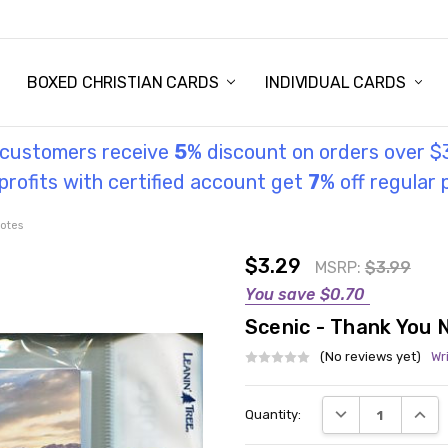
STORY
UL INFORMATION
MONIES
GOSPEL
BOXED CHRISTIAN CARDS
INDIVIDUAL CARDS
l customers receive
5
% discount on orders over $
rofits with certified account get
7
% off regular 
otes
$3.29
MSRP:
$3.99
You save
$0.70
Scenic - Thank You 
(No reviews yet)
Wr
Current
DECREASE QUANT
INCRE
Quantity:
Stock: