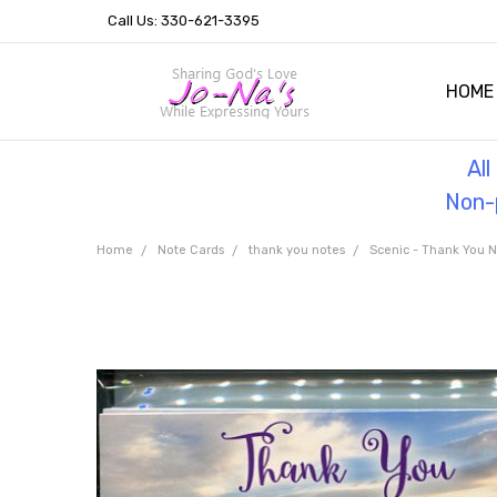
Call Us: 330-621-3395
HOME
OUR 
HELPF
TESTI
THE 
Al
Non-p
Home
Note Cards
thank you notes
Scenic - Thank You N