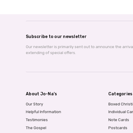
Subscribe to our newsletter
Our newsletter is primarily sent out to announce the arriv
extending of special offers.
About Jo-Na's
Categories
Our Story
Boxed Christ
Helpful Information
Individual Ca
Testimonies
Note Cards
The Gospel
Postcards