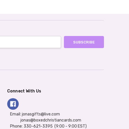
Connect With Us
Email: jonasgifts@live.com
jonas@boxedchristiancards.com
Phone: 330-621-3395 (9:00 - 9:00 EST)