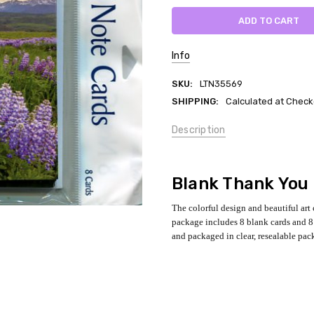
Info
SKU:
LTN35569
SHIPPING:
Calculated at Check
Description
Blank Thank You
The colorful design and beautiful art
package includes 8 blank cards and 8 
and packaged in clear, resealable pac