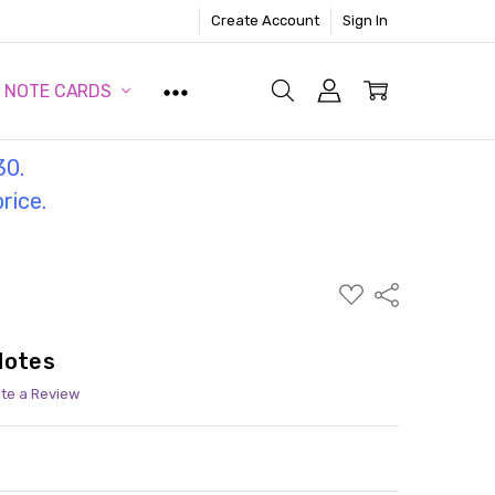
Create Account
Sign In
NOTE CARDS
30.
price.
ADD
Share
TO
WISH
LIST
Notes
ite a Review
ITY:
ASE QUANTITY: