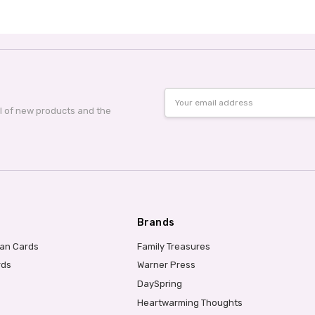
Email
Address
al of new products and the
Brands
ian Cards
Family Treasures
rds
Warner Press
DaySpring
Heartwarming Thoughts