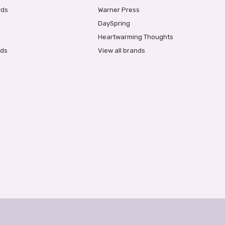
rds
Warner Press
DaySpring
Heartwarming Thoughts
rds
View all brands