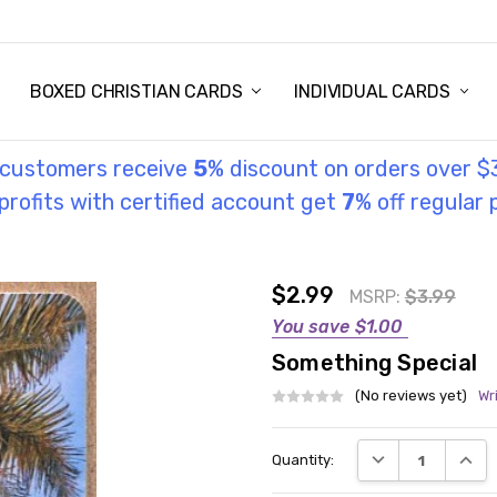
STORY
UL INFORMATION
MONIES
GOSPEL
BOXED CHRISTIAN CARDS
INDIVIDUAL CARDS
l customers receive
5
% discount on orders over $
rofits with certified account get
7
% off regular 
$2.99
MSRP:
$3.99
You save
$1.00
Something Special
(No reviews yet)
Wr
Current
DECREASE QUANT
INCRE
Quantity:
Stock: