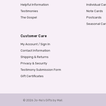
Helpful Information
Individual Ca
Testimonies
Note Cards
The Gospel
Postcards
Seasonal Ca
Customer Care
My Account / Sign In
Contact Information
Shipping & Returns
Privacy & Security
Testimony Submission Form
Gift Certificates
© 2026 Jo-Na's Gifts by Mail.