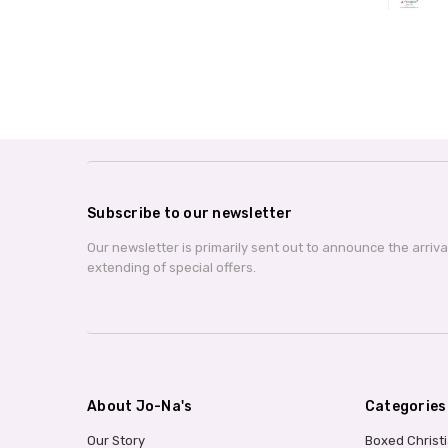
Subscribe to our newsletter
Our newsletter is primarily sent out to announce the arriv
extending of special offers.
About Jo-Na's
Categories
Our Story
Boxed Christ