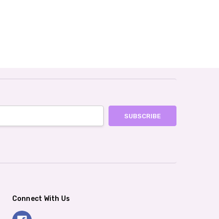
Connect With Us