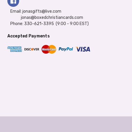
Email: jonasgifts@live.com
jonas@boxedchristiancards.com
Phone: 330-621-3395 (9:00 - 9:00 EST)
Accepted Payments