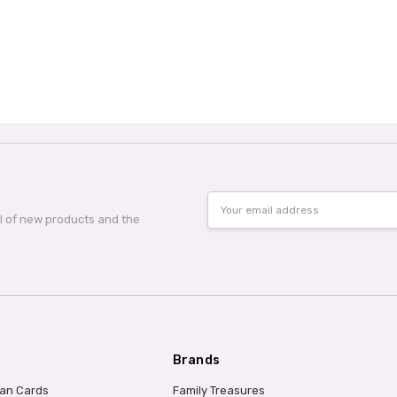
Email
Address
al of new products and the
Brands
ian Cards
Family Treasures