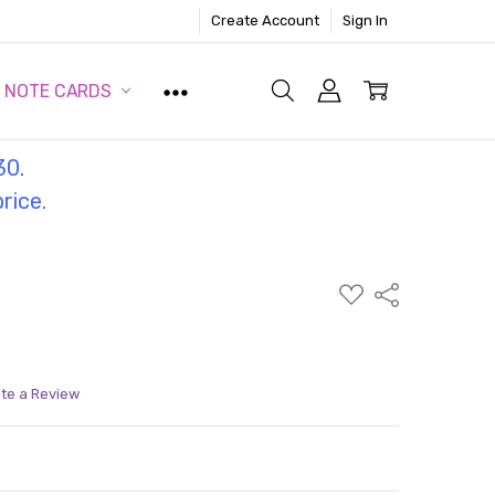
Create Account
Sign In
NOTE CARDS
30.
price.
ADD
Share
TO
WISH
LIST
ite a Review
ITY:
ASE QUANTITY: