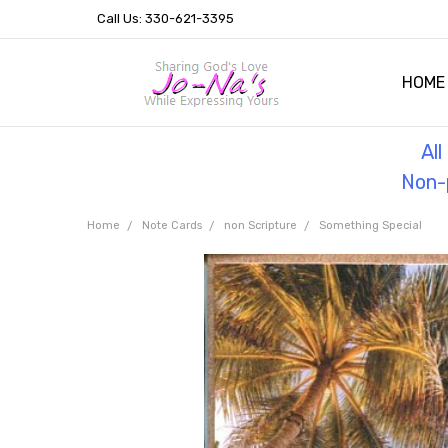
Call Us: 330-621-3395
HOME
OUR 
HELPF
TESTI
THE 
Al
Non-p
Home
Note Cards
non Scripture
Something Special