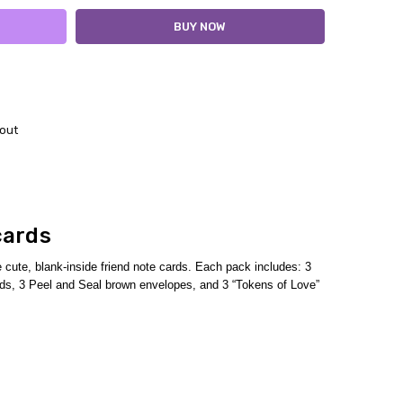
out
cards
cute, blank-inside friend note cards.
Each pack includes:
3
cards, 3 Peel and Seal brown envelopes,
and 3 “Tokens of Love”