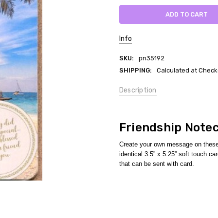
Info
SKU:
pn35192
SHIPPING:
Calculated at Check
Description
Friendship Note
Create your own message on these 
identical 3.5” x 5.25” soft touch 
that can be sent with card.