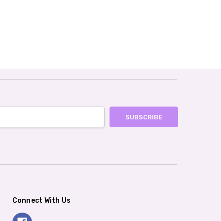
Connect With Us