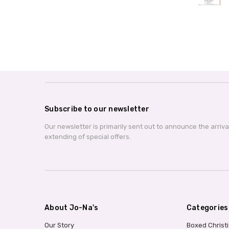
Subscribe to our newsletter
Our newsletter is primarily sent out to announce the arriv
extending of special offers.
About Jo-Na's
Categories
Our Story
Boxed Christ