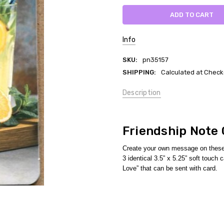
Info
SKU:
pn35157
SHIPPING:
Calculated at Check
Description
Friendship Note
Create your own message on these 
3 identical 3.5” x 5.25” soft touc
Love” that can be sent with card.