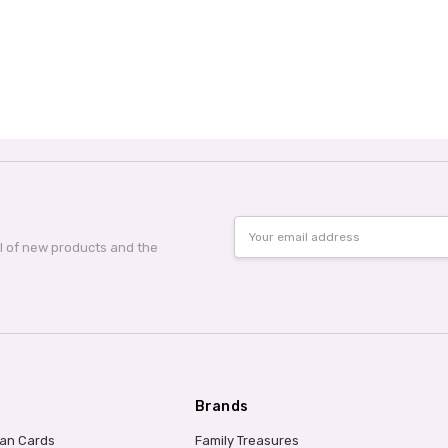
Email
Address
al of new products and the
Brands
ian Cards
Family Treasures