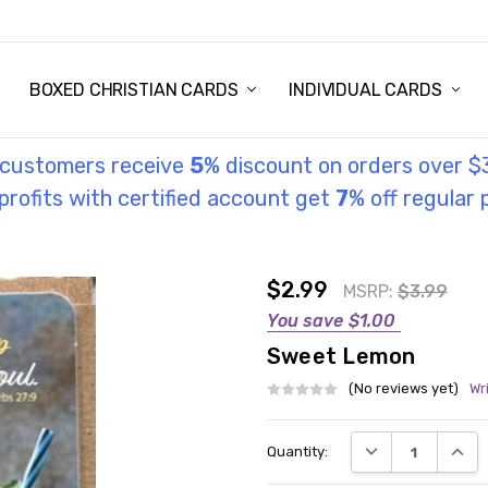
STORY
UL INFORMATION
MONIES
GOSPEL
BOXED CHRISTIAN CARDS
INDIVIDUAL CARDS
l customers receive
5
% discount on orders over $
rofits with certified account get
7
% off regular 
$2.99
MSRP:
$3.99
You save
$1.00
Sweet Lemon
(No reviews yet)
Wr
Current
DECREASE QUANT
INCRE
Quantity:
Stock: