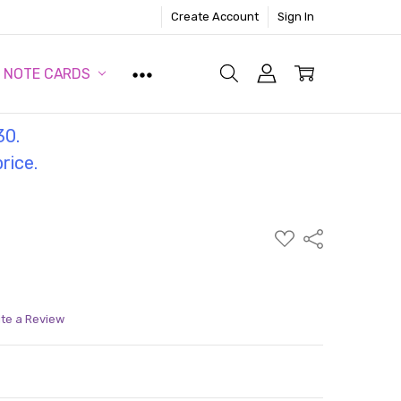
Create Account
Sign In
NOTE CARDS
30.
price.
ADD
Share
TO
WISH
LIST
ite a Review
ITY:
ASE QUANTITY: