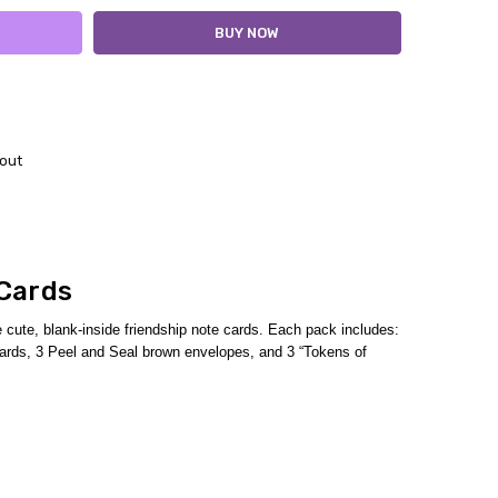
out
 Cards
cute, blank-inside friendship note cards.
Each pack includes:
h cards, 3 Peel and Seal brown envelopes,
and 3 “Tokens of