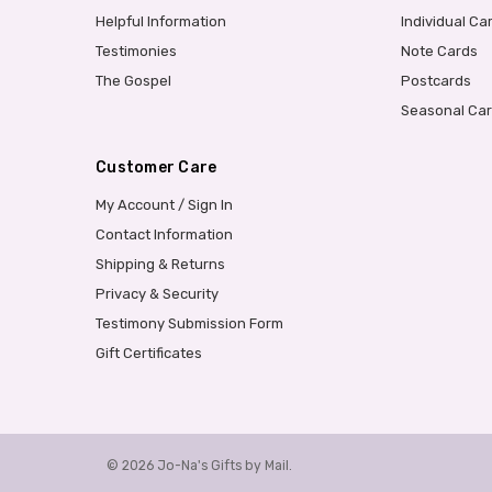
Helpful Information
Individual Ca
Testimonies
Note Cards
The Gospel
Postcards
Seasonal Ca
Customer Care
My Account / Sign In
Contact Information
Shipping & Returns
Privacy & Security
Testimony Submission Form
Gift Certificates
© 2026 Jo-Na's Gifts by Mail.