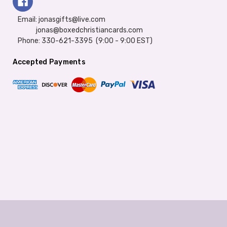
Email: jonasgifts@live.com
jonas@boxedchristiancards.com
Phone: 330-621-3395 (9:00 - 9:00 EST)
Accepted Payments