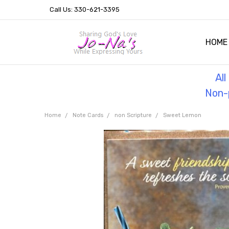
Call Us: 330-621-3395
HOME
OUR 
HELPF
TESTI
THE 
Al
Non-p
Home
Note Cards
non Scripture
Sweet Lemon