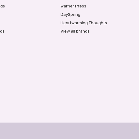
rds
Warner Press
DaySpring
Heartwarming Thoughts
rds
View all brands