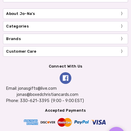
About Jo-Na's
Categories
Brands
Customer Care
Connect With Us
Email: jonasgifts@live.com
jonas@boxedchristiancards.com
Phone: 330-621-3395 (9:00 - 9:00 EST)
Accepted Payments