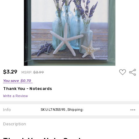
ADD
$3.29
Shar
MSRP:
$3.99
TO
WISH
You save
$0.70
LIST
Thank You - Notecards
Write a Review
Info
SKU:LTN35595 ,Shipping:
Description