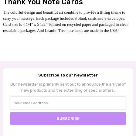
Thank You Note Cards
The colorful design and beautiful art combine to provide a fitting theme to
carry your message. Each package includes 8 blank cards and 8 envelopes.
Card size is 4 1/4” x 5 1/2”. Printed on recycled paper and packaged in clear,
resealable packages. And Leanin’ Tree note cards are made in the USA!
Subscribe to our newsletter
Our newsletter is primarily sent out to announce the arrival of
new products and the extending of special offers.
Email
Address