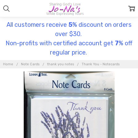
All customers receive
5
% discount on orders
over $30.
Non-profits with certified account get
7
% off
regular price.
Home
Note Cards
thank you notes
Thank You - Notecards